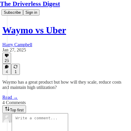
The Driverless Digest
Subscribe
Sign in
Waymo vs Uber
Harry Campbell
Jan 27, 2025
25
4
1
Waymo has a great product but how will they scale, reduce costs
and maintain high utilization?
Read →
4 Comments
Top first