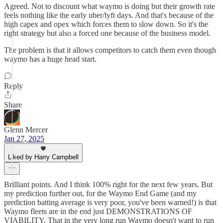
Agreed. Not to discount what waymo is doing but their growth rate
feels nothing like the early uber/lyft days. And that's because of the
high capex and opex which forces them to slow down. So it's the
right strategy but also a forced one because of the business model.
The problem is that it allows competitors to catch them even though
waymo has a huge head start.
Reply
Share
Glenn Mercer
Jan 27, 2025
Liked by Harry Campbell
Brilliant points. And I think 100% right for the next few years. But
my prediction further out, for the Waymo End Game (and my
prediction batting average is very poor, you've been warned!) is that
Waymo fleets are in the end just DEMONSTRATIONS OF
VIABILITY. That in the very long run Waymo doesn't want to run