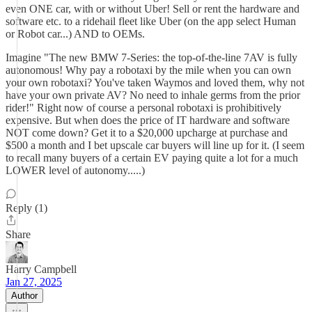
even ONE car, with or without Uber! Sell or rent the hardware and
software etc. to a ridehail fleet like Uber (on the app select Human
or Robot car...) AND to OEMs.
Imagine "The new BMW 7-Series: the top-of-the-line 7AV is fully
autonomous! Why pay a robotaxi by the mile when you can own
your own robotaxi? You've taken Waymos and loved them, why not
have your own private AV? No need to inhale germs from the prior
rider!" Right now of course a personal robotaxi is prohibitively
expensive. But when does the price of IT hardware and software
NOT come down? Get it to a $20,000 upcharge at purchase and
$500 a month and I bet upscale car buyers will line up for it. (I seem
to recall many buyers of a certain EV paying quite a lot for a much
LOWER level of autonomy.....)
Reply (1)
Share
Harry Campbell
Jan 27, 2025
Author