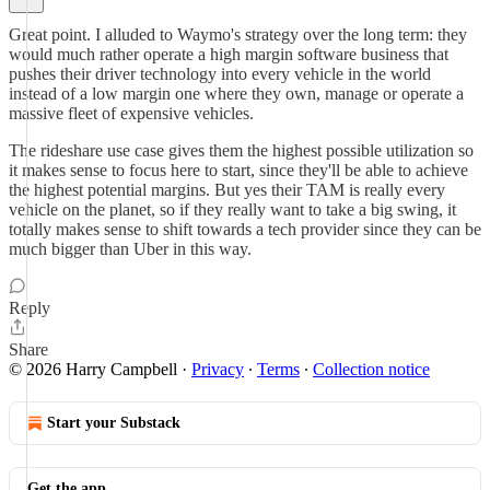
Great point. I alluded to Waymo's strategy over the long term: they
would much rather operate a high margin software business that
pushes their driver technology into every vehicle in the world
instead of a low margin one where they own, manage or operate a
massive fleet of expensive vehicles.
The rideshare use case gives them the highest possible utilization so
it makes sense to focus here to start, since they'll be able to achieve
the highest potential margins. But yes their TAM is really every
vehicle on the planet, so if they really want to take a big swing, it
totally makes sense to shift towards a tech provider since they can be
much bigger than Uber in this way.
Reply
Share
© 2026 Harry Campbell
·
Privacy
∙
Terms
∙
Collection notice
Start your Substack
Get the app