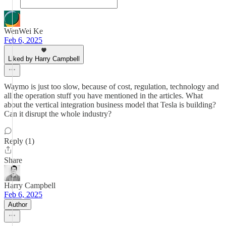
WenWei Ke
Feb 6, 2025
Liked by Harry Campbell
Waymo is just too slow, because of cost, regulation, technology and
all the operation stuff you have mentioned in the articles. What
about the vertical integration business model that Tesla is building?
Can it disrupt the whole industry?
Reply (1)
Share
Harry Campbell
Feb 6, 2025
Author