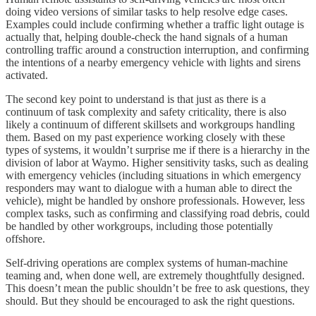
doing video versions of similar tasks to help resolve edge cases.
Examples could include confirming whether a traffic light outage is
actually that, helping double-check the hand signals of a human
controlling traffic around a construction interruption, and confirming
the intentions of a nearby emergency vehicle with lights and sirens
activated.
The second key point to understand is that just as there is a
continuum of task complexity and safety criticality, there is also
likely a continuum of different skillsets and workgroups handling
them. Based on my past experience working closely with these
types of systems, it wouldn’t surprise me if there is a hierarchy in the
division of labor at Waymo. Higher sensitivity tasks, such as dealing
with emergency vehicles (including situations in which emergency
responders may want to dialogue with a human able to direct the
vehicle), might be handled by onshore professionals. However, less
complex tasks, such as confirming and classifying road debris, could
be handled by other workgroups, including those potentially
offshore.
Self-driving operations are complex systems of human-machine
teaming and, when done well, are extremely thoughtfully designed.
This doesn’t mean the public shouldn’t be free to ask questions, they
should. But they should be encouraged to ask the right questions.