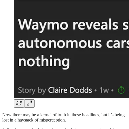
Now there may be a kernel of truth in these headlines, but it’s being
lost in a haystack of misperception.