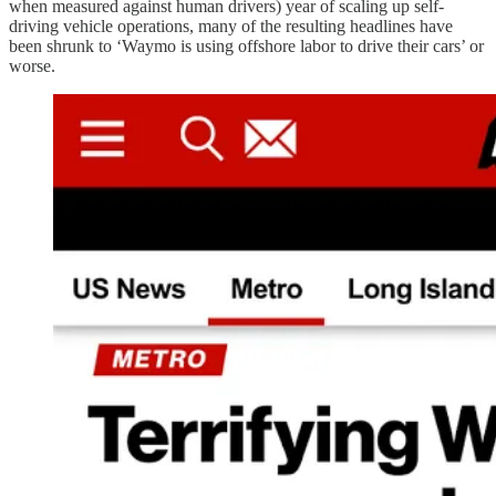
when measured against human drivers) year of scaling up self-
driving vehicle operations, many of the resulting headlines have
been shrunk to ‘Waymo is using offshore labor to drive their cars’ or
worse.