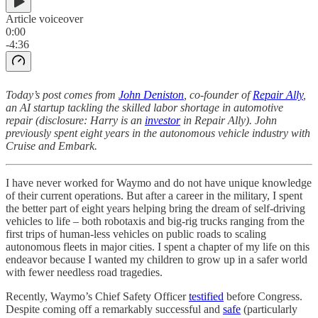
Article voiceover
0:00
-4:36
Today’s post comes from
John Deniston
, co-founder of
Repair Ally
,
an AI startup tackling the skilled labor shortage in automotive
repair (disclosure: Harry is an
investor
in Repair Ally). John
previously spent eight years in the autonomous vehicle industry with
Cruise and Embark.
I have never worked for Waymo and do not have unique knowledge
of their current operations. But after a career in the military, I spent
the better part of eight years helping bring the dream of self-driving
vehicles to life – both robotaxis and big-rig trucks ranging from the
first trips of human-less vehicles on public roads to scaling
autonomous fleets in major cities. I spent a chapter of my life on this
endeavor because I wanted my children to grow up in a safer world
with fewer needless road tragedies.
Recently, Waymo’s Chief Safety Officer
testified
before Congress.
Despite coming off a remarkably successful and
safe
(particularly