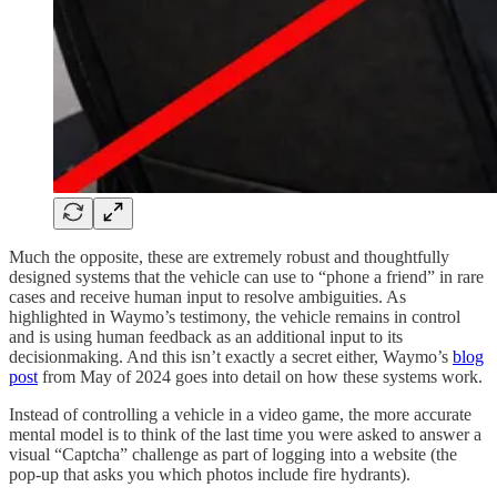
Much the opposite, these are extremely robust and thoughtfully
designed systems that the vehicle can use to “phone a friend” in rare
cases and receive human input to resolve ambiguities. As
highlighted in Waymo’s testimony, the vehicle remains in control
and is using human feedback as an additional input to its
decisionmaking. And this isn’t exactly a secret either, Waymo’s
blog
post
from May of 2024 goes into detail on how these systems work.
Instead of controlling a vehicle in a video game, the more accurate
mental model is to think of the last time you were asked to answer a
visual “Captcha” challenge as part of logging into a website (the
pop-up that asks you which photos include fire hydrants).