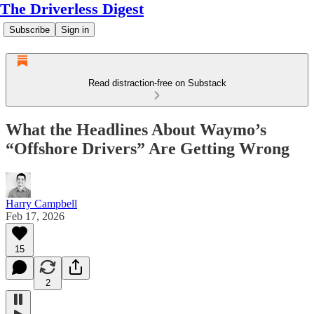
The Driverless Digest
Subscribe
Sign in
Read distraction-free on Substack
What the Headlines About Waymo’s
“Offshore Drivers” Are Getting Wrong
Harry Campbell
Feb 17, 2026
15
2