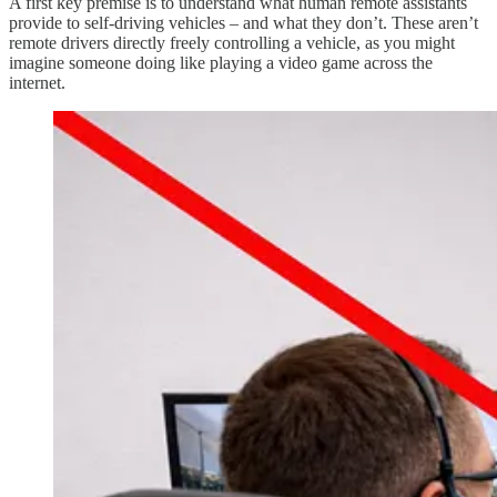
A first key premise is to understand what human remote assistants
provide to self-driving vehicles – and what they don’t. These aren’t
remote drivers directly freely controlling a vehicle, as you might
imagine someone doing like playing a video game across the
internet.