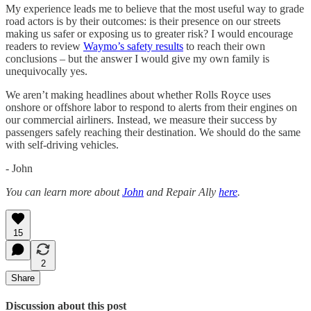
My experience leads me to believe that the most useful way to grade
road actors is by their outcomes: is their presence on our streets
making us safer or exposing us to greater risk? I would encourage
readers to review
Waymo’s safety results
to reach their own
conclusions – but the answer I would give my own family is
unequivocally yes.
We aren’t making headlines about whether Rolls Royce uses
onshore or offshore labor to respond to alerts from their engines on
our commercial airliners. Instead, we measure their success by
passengers safely reaching their destination. We should do the same
with self-driving vehicles.
- John
You can learn more about
John
and Repair Ally
here
.
15
2
Share
Discussion about this post