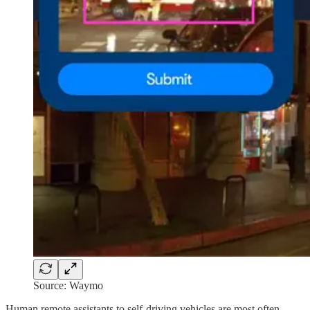
Source: Waymo
Human remote assistants to self-driving vehicles are most often