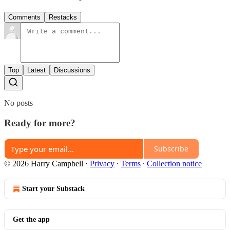
Comments
Restacks
Top
Latest
Discussions
No posts
Ready for more?
Subscribe
© 2026 Harry Campbell
·
Privacy
∙
Terms
∙
Collection notice
Start your Substack
Get the app