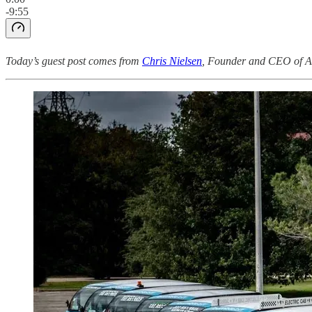
-9:55
Today’s guest post comes from
Chris Nielsen
, Founder and CEO of Au