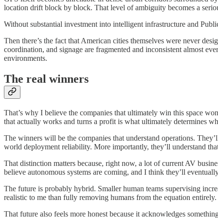
location drift block by block. That level of ambiguity becomes a seri
Without substantial investment into intelligent infrastructure and Pu
Then there’s the fact that American cities themselves were never de
coordination, and signage are fragmented and inconsistent almost ever
environments.
The real winners
That’s why I believe the companies that ultimately win this space won’t
that actually works and turns a profit is what ultimately determines w
The winners will be the companies that understand operations. They’ll u
world deployment reliability. More importantly, they’ll understand th
That distinction matters because, right now, a lot of current AV busine
believe autonomous systems are coming, and I think they’ll eventually 
The future is probably hybrid. Smaller human teams supervising increasi
realistic to me than fully removing humans from the equation entirely.
That future also feels more honest because it acknowledges something 