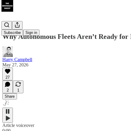
Subscribe
Sign in
Why Autonomous Fleets Aren’t Ready for R
Harry Campbell
May 27, 2026
27
2
1
Share
Article voiceover
0:00