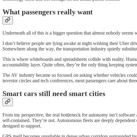
What passengers really want
Underneath all of this is a bigger question that almost nobody seems wi
I don’t believe people are lying awake at night wishing their Uber driv
Somewhere along the way, the transportation industry quietly substitu
This is where whiteboards and spreadsheets collide with reality. Human
accountability layer. Quite often, they’re the only thing keeping syst
The AV industry became so focused on asking whether vehicles could dr
investor circles and tech conferences, most passengers care about thre
Smart cars still need smart cities
From my perspective, the real bottleneck for autonomy isn’t software
self-contained. They’re not. Autonomous fleets are deeply dependent 
designed to support.
GPS itself becomes unreliable in dense urban corridors surrounded b