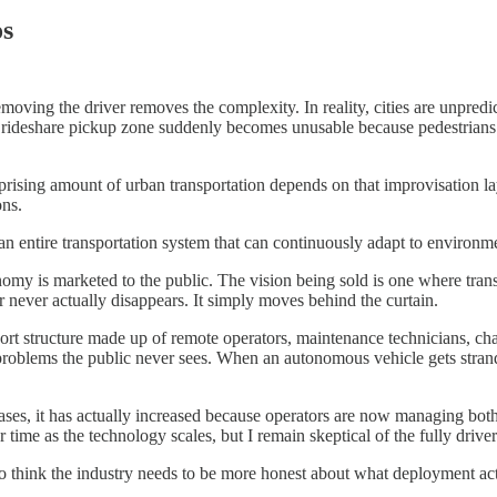
os
emoving the driver removes the complexity. In reality, cities are unpred
A rideshare pickup zone suddenly becomes unusable because pedestrians sp
ising amount of urban transportation depends on that improvisation laye
ons.
g an entire transportation system that can continuously adapt to environm
omy is marketed to the public. The vision being sold is one where tran
never actually disappears. It simply moves behind the curtain.
pport structure made up of remote operators, maintenance technicians, ch
ng problems the public never sees. When an autonomous vehicle gets stra
cases, it has actually increased because operators are now managing bo
 time as the technology scales, but I remain skeptical of the fully drive
o think the industry needs to be more honest about what deployment act