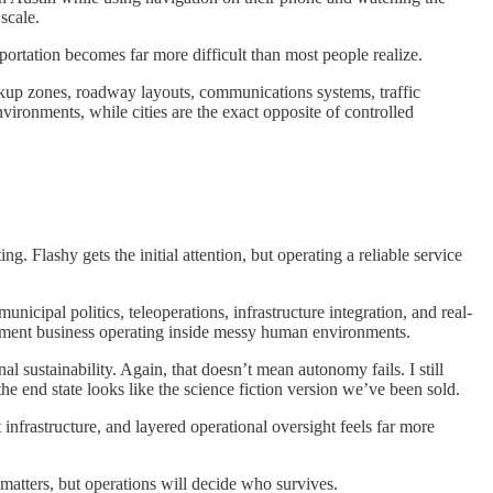
scale.
ortation becomes far more difficult than most people realize.
kup zones, roadway layouts, communications systems, traffic
ironments, while cities are the exact opposite of controlled
. Flashy gets the initial attention, but operating a reliable service
icipal politics, teleoperations, infrastructure integration, and real-
agement business operating inside messy human environments.
l sustainability. Again, that doesn’t mean autonomy fails. I still
he end state looks like the science fiction version we’ve been sold.
 infrastructure, and layered operational oversight feels far more
matters, but operations will decide who survives.