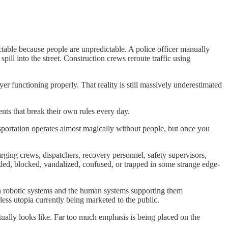
ictable because people are unpredictable. A police officer manually
ill into the street. Construction crews reroute traffic using
r functioning properly. That reality is still massively underestimated
ents that break their own rules every day.
sportation operates almost magically without people, but once you
arging crews, dispatchers, recovery personnel, safety supervisors,
nded, blocked, vandalized, confused, or trapped in some strange edge-
th robotic systems and the human systems supporting them
rless utopia currently being marketed to the public.
ually looks like. Far too much emphasis is being placed on the