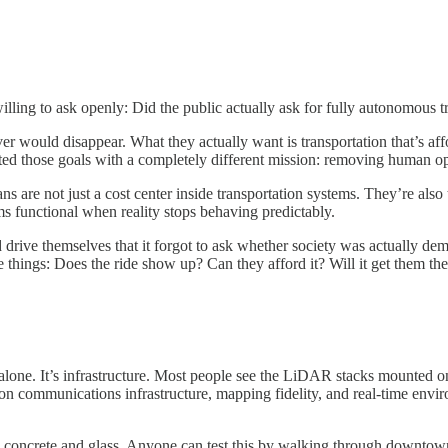
lling to ask openly: Did the public actually ask for fully autonomous tra
er would disappear. What they actually want is transportation that’s affo
ted those goals with a completely different mission: removing human op
s are not just a cost center inside transportation systems. They’re also
ems functional when reality stops behaving predictably.
ive themselves that it forgot to ask whether society was actually deman
e things: Does the ride show up? Can they afford it? Will it get them the
 alone. It’s infrastructure. Most people see the LiDAR stacks mounted
on communications infrastructure, mapping fidelity, and real-time envi
y concrete and glass. Anyone can test this by walking through downtow