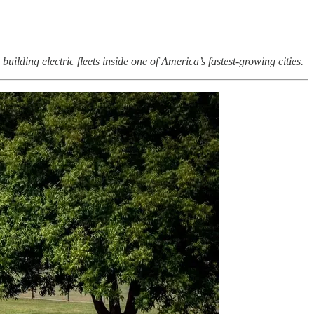
uilding electric fleets inside one of America’s fastest-growing cities.