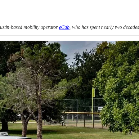
stin-based mobility operator
eCab
, who has spent nearly two decades b