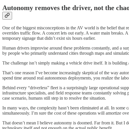
Autonomy removes the driver, not the cha
One of the biggest misconceptions in the AV world is the belief that r
overrides traffic flow. A concert lets out early. A water main breaks. 
temporary signage that didn’t exist six hours earlier.
Human drivers improvise around these problems constantly, and a surpr
by people who primarily understand cities through maps and simulati
The challenge isn’t simply making a vehicle drive itself. It is buildin
That’s one reason I’ve become increasingly skeptical of the way auton
spend time around real autonomous deployments, you realize the labor 
Behind every “driverless” fleet is a surprisingly large operational su
infrastructure specialists, and field response teams constantly solvi
case scenario, humans still step in to resolve the situation.
In many ways, the complexity hasn’t been eliminated at all. In some 
simultaneously. I’m sure the cost of these operations will amortize over
That doesn’t mean I believe autonomy is doomed. Far from it. But I d
technology itself and not enough on the actual public benefit.