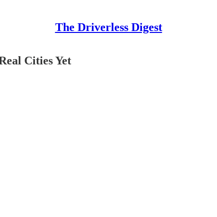
The Driverless Digest
eal Cities Yet