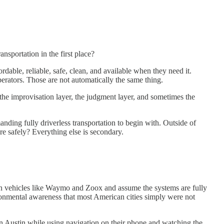
nsportation in the first place?
rdable, reliable, safe, clean, and available when they need it.
erators. Those are not automatically the same thing.
 the improvisation layer, the judgment layer, and sometimes the
ding fully driverless transportation to begin with. Outside of
re safely? Everything else is secondary.
 on vehicles like Waymo and Zoox and assume the systems are fully
ronmental awareness that most American cities simply were not
n Austin while using navigation on their phone and watching the