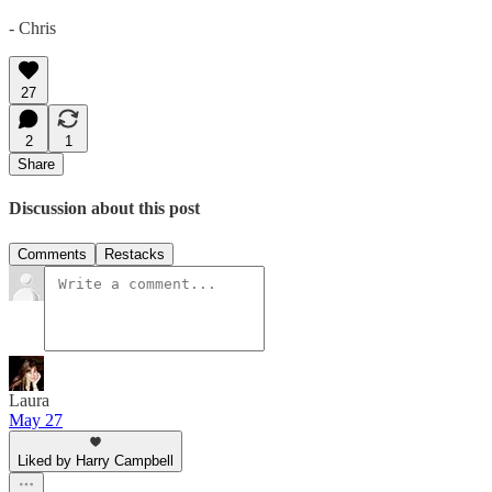
- Chris
27
2
1
Share
Discussion about this post
Comments
Restacks
Laura
May 27
Liked by Harry Campbell