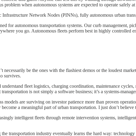
ous problem when autonomous systems are expected to operate safely at 
blic Infrastructure Network Nodes (PINNs), fully autonomous urban transp
signed for autonomous transportation systems. Our curb management, pic
ywhere you go. Autonomous fleets perform best in highly controlled env
 necessarily be the ones with the flashiest demos or the loudest marketing
ho survives.
nderstand fleet logistics, charging coordination, maintenance cycles, mun
at transportation is not simply a software business; it’s a systems-man
ss models are surviving on investor patience more than proven operationa
become a meaningful part of urban transportation. I just don’t believe t
ngly intelligent fleets through remote intervention systems, intelligent
the transportation industry eventually learns the hard way: technology 