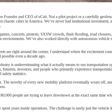
s the Founder and CEO of eCab. Not a pilot project or a carefully geofen
ost chaotic cities in America. We’ve never had institutional investment,
.
ames, concerts, protests, SXSW crowds, flash flooding, road closures, c
ion environments. We’ve also worked directly with autonomous vehicle 
eets are right around the corner, I understand where the excitement com
 possible even a decade ago.
industry is underestimating what it actually means to run transportation 
futurists, investors, and people who primarily experience transportati
afety statistics.
s. The novelty of every new mobility platform eventually wears off, and t
tem.
 80,000 people are trying to leave downtown at the exact same time whi
ve spent years inside operations. The challenge is rarely just the vehicle