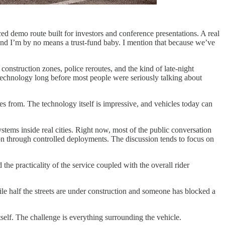
ced demo route built for investors and conference presentations. A real
 and I’m by no means a trust-fund baby. I mention that because we’ve
onstruction zones, police reroutes, and the kind of late-night
technology long before most people were seriously talking about
es from. The technology itself is impressive, and vehicles today can
systems inside real cities. Right now, most of the public conversation
on through controlled deployments. The discussion tends to focus on
he practicality of the service coupled with the overall rider
le half the streets are under construction and someone has blocked a
 itself. The challenge is everything surrounding the vehicle.