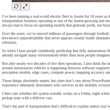
I’ve been running a real-world electric fleet in Austin for 18 years a
transportation business operating in one of the fastest-growing and m
always had to focus on operating models that generate profit, not buzz
Over the years, we’ve moved millions of passengers through football g
downtown unpredictability that never appears cleanly inside simulat
robotaxis.
So when I hear people confidently predicting that fully autonomous fl
already navigate many environments better than most people imagined
But after nearly two decades of live fleet operations, I also think the 
around autonomous vehicles is happening between software engineers, 
perception models, edge cases, compute power, mapping accuracy and s
Those things absolutely matter, but cities don’t care about PowerPoint
experience ultimately determines who survives in the mobility ecosys
Cities care whether the system actually works on a Friday night when
pickup zone with a delivery van.
That’s the part of transportation that’s difficult to explain unless you’