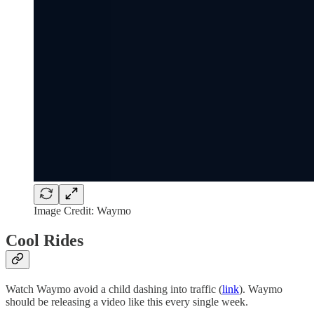
Image Credit: Waymo
Cool Rides
Watch Waymo avoid a child dashing into traffic (
link
). Waymo
should be releasing a video like this every single week.