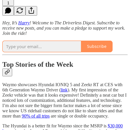
1
Hey, It’s
Harry
! Welcome to The Driverless Digest. Subscribe to
receive new posts, and you can make a pledge to support my work.
Join the ride!
Subscribe
Top Stories of the Week
Waymo showcases Hyundai IONIQ 5 and Zeekr RT at CES with
6th Generation Waymo Driver (
link
). My first impression of the
Zeekr vehicle was that it looks expensive! Definitely a neat car but I
noticed lots of customization, additional features, and technology.
I’m also not sure the bigger form factor makes a lot of sense since
we know US ridehail customers do not like to share rides and that
more than
90% of all trips
are single or double occupancy.
The Hyundai is a better fit for Waymo since the MSRP is
$30,000