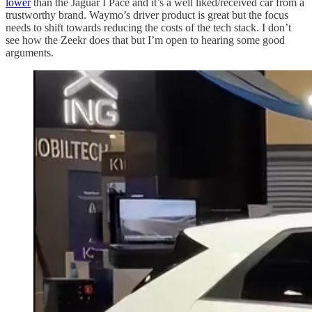
lower
than the Jaguar I Pace and it’s a well liked/received car from a
trustworthy brand. Waymo’s driver product is great but the focus
needs to shift towards reducing the costs of the tech stack. I don’t
see how the Zeekr does that but I’m open to hearing some good
arguments.