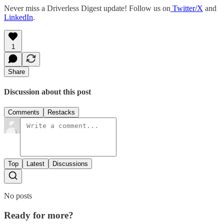
Never miss a Driverless Digest update! Follow us on
Twitter/X
and
LinkedIn
.
1
Share
Discussion about this post
Comments
Restacks
Top
Latest
Discussions
No posts
Ready for more?