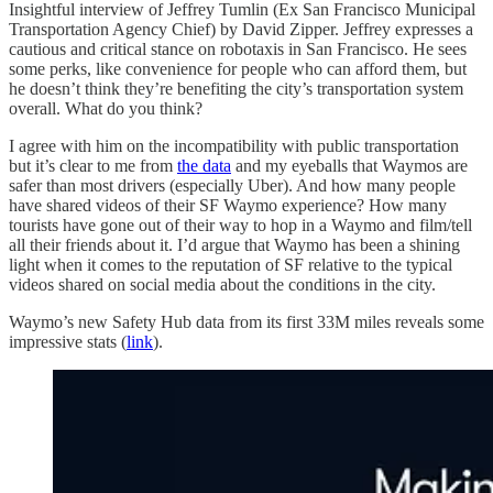
Insightful interview of Jeffrey Tumlin (Ex San Francisco Municipal
Transportation Agency Chief) by David Zipper. Jeffrey expresses a
cautious and critical stance on robotaxis in San Francisco. He sees
some perks, like convenience for people who can afford them, but
he doesn’t think they’re benefiting the city’s transportation system
overall. What do you think?
I agree with him on the incompatibility with public transportation
but it’s clear to me from
the data
and my eyeballs that Waymos are
safer than most drivers (especially Uber). And how many people
have shared videos of their SF Waymo experience? How many
tourists have gone out of their way to hop in a Waymo and film/tell
all their friends about it. I’d argue that Waymo has been a shining
light when it comes to the reputation of SF relative to the typical
videos shared on social media about the conditions in the city.
Waymo’s new Safety Hub data from its first 33M miles reveals some
impressive stats (
link
).