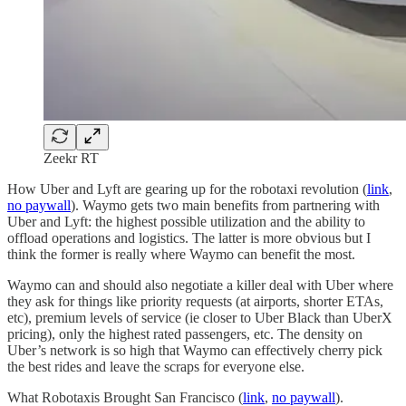
Zeekr RT
How Uber and Lyft are gearing up for the robotaxi revolution (
link
,
no paywall
). Waymo gets two main benefits from partnering with
Uber and Lyft: the highest possible utilization and the ability to
offload operations and logistics. The latter is more obvious but I
think the former is really where Waymo can benefit the most.
Waymo can and should also negotiate a killer deal with Uber where
they ask for things like priority requests (at airports, shorter ETAs,
etc), premium levels of service (ie closer to Uber Black than UberX
pricing), only the highest rated passengers, etc. The density on
Uber’s network is so high that Waymo can effectively cherry pick
the best rides and leave the scraps for everyone else.
What Robotaxis Brought San Francisco (
link
,
no paywall
).