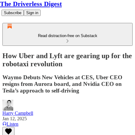
The Driverless Digest
Subscribe
Sign in
Read distraction-free on Substack
How Uber and Lyft are gearing up for the
robotaxi revolution
Waymo Debuts New Vehicles at CES, Uber CEO
resigns from Aurora board, and Nvidia CEO on
Tesla’s approach to self-driving
Harry Campbell
Jan 12, 2025
Listen