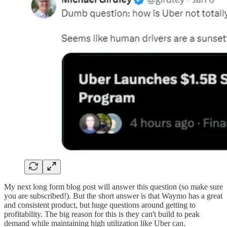
My next long form blog post will answer this question (so make sure
you are subscribed!). But the short answer is that Waymo has a great
and consistent product, but huge questions around getting to
profitability. The big reason for this is they can't build to peak
demand while maintaining high utilization like Uber can.