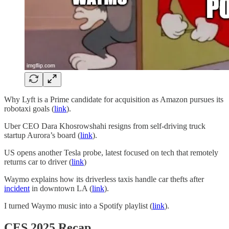
Why Lyft is a Prime candidate for acquisition as Amazon pursues its
robotaxi goals (
link
).
Uber CEO Dara Khosrowshahi resigns from self-driving truck
startup Aurora’s board (
link
).
US opens another Tesla probe, latest focused on tech that remotely
returns car to driver (
link
)
Waymo explains how its driverless taxis handle car thefts after
incident
in downtown LA (
link
).
I turned Waymo music into a Spotify playlist (
link
).
CES 2025 Recap