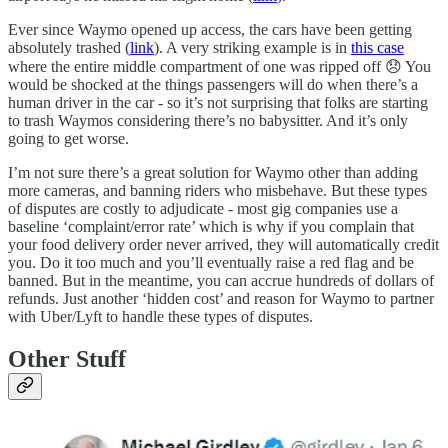
Ever since Waymo opened up access, the cars have been getting
absolutely trashed (
link
). A very striking example is in
this case
where the entire middle compartment of one was ripped off 😞 You
would be shocked at the things passengers will do when there’s a
human driver in the car - so it’s not surprising that folks are starting
to trash Waymos considering there’s no babysitter. And it’s only
going to get worse.
I’m not sure there’s a great solution for Waymo other than adding
more cameras, and banning riders who misbehave. But these types
of disputes are costly to adjudicate - most gig companies use a
baseline ‘complaint/error rate’ which is why if you complain that
your food delivery order never arrived, they will automatically credit
you. Do it too much and you’ll eventually raise a red flag and be
banned. But in the meantime, you can accrue hundreds of dollars of
refunds. Just another ‘hidden cost’ and reason for Waymo to partner
with Uber/Lyft to handle these types of disputes.
Other Stuff