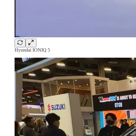
Hyundai IONIQ 5