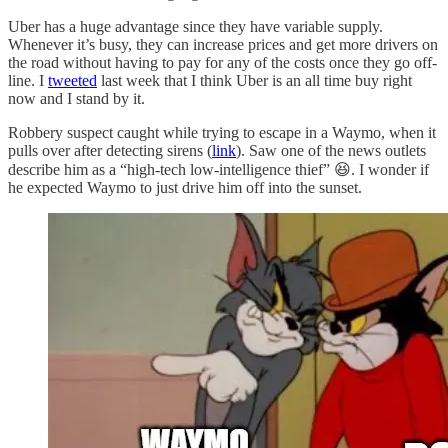
Uber has a huge advantage since they have variable supply.
Whenever it’s busy, they can increase prices and get more drivers on
the road without having to pay for any of the costs once they go off-
line. I
tweeted
last week that I think Uber is an all time buy right
now and I stand by it.
Robbery suspect caught while trying to escape in a Waymo, when it
pulls over after detecting sirens (
link
). Saw one of the news outlets
describe him as a “high-tech low-intelligence thief” 😆. I wonder if
he expected Waymo to just drive him off into the sunset.