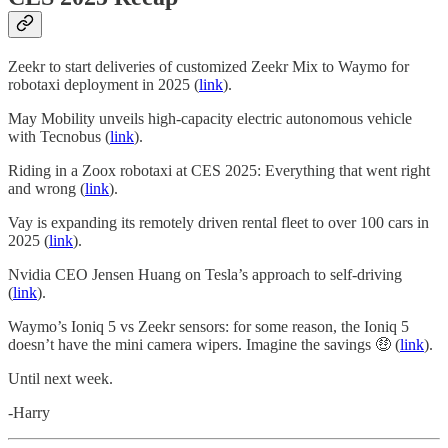
Zeekr to start deliveries of customized Zeekr Mix to Waymo for
robotaxi deployment in 2025 (
link
).
May Mobility unveils high-capacity electric autonomous vehicle
with Tecnobus (
link
).
Riding in a Zoox robotaxi at CES 2025: Everything that went right
and wrong (
link
).
Vay is expanding its remotely driven rental fleet to over 100 cars in
2025 (
link
).
Nvidia CEO Jensen Huang on Tesla’s approach to self-driving
(
link
).
Waymo’s Ioniq 5 vs Zeekr sensors: for some reason, the Ioniq 5
doesn’t have the mini camera wipers. Imagine the savings 🤑 (
link
).
Until next week.
-Harry