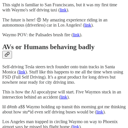
This sight is familiar to San Franciscans, but it was my first time
with Waymo's self driving taxi (
link
).
The future is here! 😍 My amazing experience riding in an
autonomous (driverless) car in Los Angeles! (
link
).
Waymo POV: the Palisades brush fire (
link
).
AVs or Humans behaving badly
Self-driving Tesla steers tech founder onto train tracks in Santa
Monica (
link
). Stuff like this happens to me all the time when using
FSD (Full Self Driving). It’s a great product for long drives but
nowhere near ready for city driving imo.
This is how the AI apocalypse will start. Five Waymos stuck in an
intersection behind an accident (
link
).
lil d#mb a$$ Waymo holding up transit this morning got me thinking
about how stu*id even self driving buses would be (
link
).
Los Angeles man trapped in circling Waymo on way to Phoenix
airport says he missed his flight home (
link
).