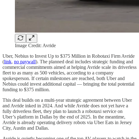
Image Credit: Avride
Uber, Nebius to Invest Up to $375 Million in Robotaxi Firm Avride
(
link
,
no paywall
). The planned deal includes strategic funding and
commercial commitments aimed at helping Avride scale its driverless
fleet to as many as 500 vehicles, according to a company
spokesperson. If certain milestones are reached, both Uber and
Nebius could invest additional capital — bringing the total potential
funding to $375 million.
This deal builds on a multi-year strategic agreement between Uber
and Avride inked in 2024. And while Avride does not yet have a
fully driverless fleet, they plan to launch a robotaxi service on
Uber’s platform in Dallas by the end of 2025. In the meantime,
Avride is already operating delivery robots via Uber Eats in Jersey
City, Austin and Dallas.
Avride is quietly becoming one of the top AV players to watch in the