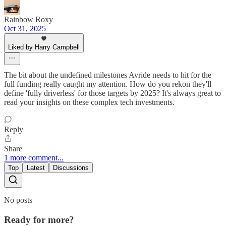
Rainbow Roxy
Oct 31, 2025
Liked by Harry Campbell
The bit about the undefined milestones Avride needs to hit for the
full funding really caught my attention. How do you rekon they'll
define 'fully driverless' for those targets by 2025? It's always great to
read your insights on these complex tech investments.
Reply
Share
1 more comment...
Top
Latest
Discussions
No posts
Ready for more?