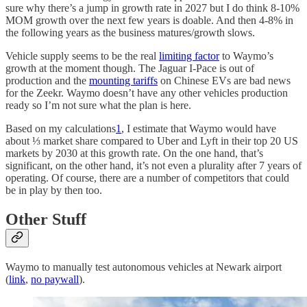
sure why there’s a jump in growth rate in 2027 but I do think 8-10%
MOM growth over the next few years is doable. And then 4-8% in
the following years as the business matures/growth slows.
Vehicle supply seems to be the real
limiting factor
to Waymo’s
growth at the moment though. The Jaguar I-Pace is out of
production and the
mounting tariffs
on Chinese EVs are bad news
for the Zeekr. Waymo doesn’t have any other vehicles production
ready so I’m not sure what the plan is here.
Based on my calculations
1
, I estimate that Waymo would have
about ⅓ market share compared to Uber and Lyft in their top 20 US
markets by 2030 at this growth rate. On the one hand, that’s
significant, on the other hand, it’s not even a plurality after 7 years of
operating. Of course, there are a number of competitors that could
be in play by then too.
Other Stuff
Waymo to manually test autonomous vehicles at Newark airport
(
link
,
no paywall
).