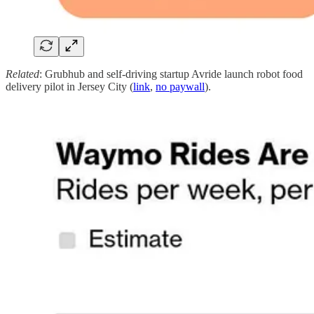
Related
: Grubhub and self-driving startup Avride launch robot food
delivery pilot in Jersey City (
link
,
no paywall
).