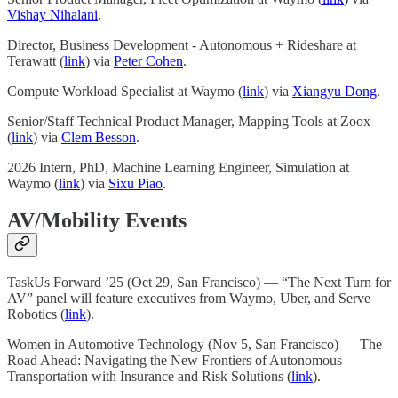
Vishay Nihalani
.
Director, Business Development - Autonomous + Rideshare at
Terawatt (
link
) via
Peter Cohen
.
Compute Workload Specialist at Waymo (
link
) via
Xiangyu Dong
.
Senior/Staff Technical Product Manager, Mapping Tools at Zoox
(
link
) via
Clem Besson
.
2026 Intern, PhD, Machine Learning Engineer, Simulation at
Waymo (
link
) via
Sixu Piao
.
AV/Mobility Events
TaskUs Forward ’25 (Oct 29, San Francisco) — “The Next Turn for
AV” panel will feature executives from Waymo, Uber, and Serve
Robotics (
link
).
Women in Automotive Technology (Nov 5, San Francisco) — The
Road Ahead: Navigating the New Frontiers of Autonomous
Transportation with Insurance and Risk Solutions (
link
).