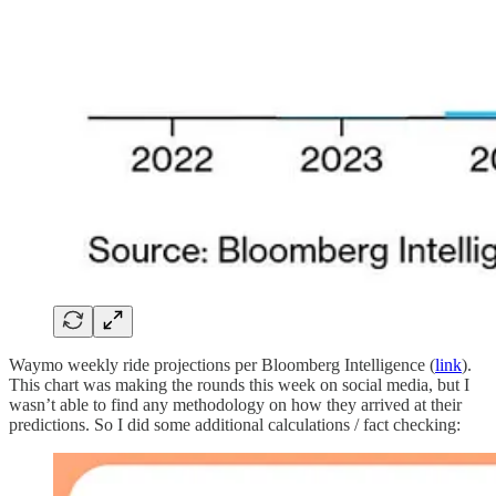
Waymo weekly ride projections per Bloomberg Intelligence (
link
).
This chart was making the rounds this week on social media, but I
wasn’t able to find any methodology on how they arrived at their
predictions. So I did some additional calculations / fact checking: