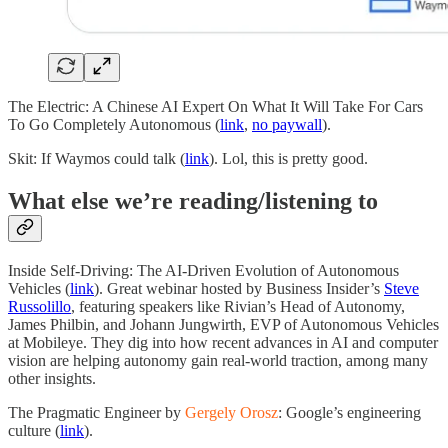
The Electric: A Chinese AI Expert On What It Will Take For Cars
To Go Completely Autonomous (
link
,
no paywall
).
Skit: If Waymos could talk (
link
). Lol, this is pretty good.
What else we’re reading/listening to
Inside Self-Driving: The AI-Driven Evolution of Autonomous
Vehicles (
link
). Great webinar hosted by Business Insider’s
Steve
Russolillo
, featuring speakers like Rivian’s Head of Autonomy,
James Philbin, and Johann Jungwirth, EVP of Autonomous Vehicles
at Mobileye. They dig into how recent advances in AI and computer
vision are helping autonomy gain real-world traction, among many
other insights.
The Pragmatic Engineer by
Gergely Orosz
: Google’s engineering
culture (
link
).