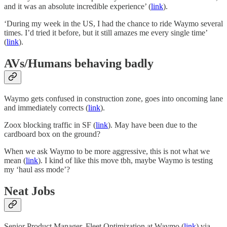
and it was an absolute incredible experience’ (
link
).
‘During my week in the US, I had the chance to ride Waymo several
times. I’d tried it before, but it still amazes me every single time’
(
link
).
AVs/Humans behaving badly
Waymo gets confused in construction zone, goes into oncoming lane
and immediately corrects (
link
).
Zoox blocking traffic in SF (
link
). May have been due to the
cardboard box on the ground?
When we ask Waymo to be more aggressive, this is not what we
mean (
link
). I kind of like this move tbh, maybe Waymo is testing
my ‘haul ass mode’?
Neat Jobs
Senior Product Manager, Fleet Optimization at Waymo (
link
) via