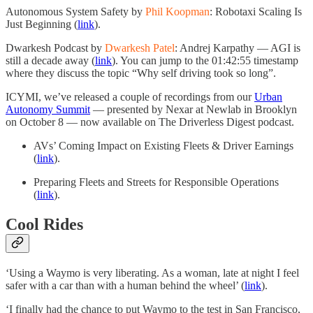
Autonomous System Safety by
Phil Koopman
: Robotaxi Scaling Is
Just Beginning (
link
).
Dwarkesh Podcast by
Dwarkesh Patel
: Andrej Karpathy — AGI is
still a decade away (
link
). You can jump to the 01:42:55 timestamp
where they discuss the topic “Why self driving took so long”.
ICYMI, we’ve released a couple of recordings from our
Urban
Autonomy Summit
— presented by Nexar at Newlab in Brooklyn
on October 8 — now available on The Driverless Digest podcast.
AVs’ Coming Impact on Existing Fleets & Driver Earnings
(
link
).
Preparing Fleets and Streets for Responsible Operations
(
link
).
Cool Rides
‘Using a Waymo is very liberating. As a woman, late at night I feel
safer with a car than with a human behind the wheel’ (
link
).
‘I finally had the chance to put Waymo to the test in San Francisco,