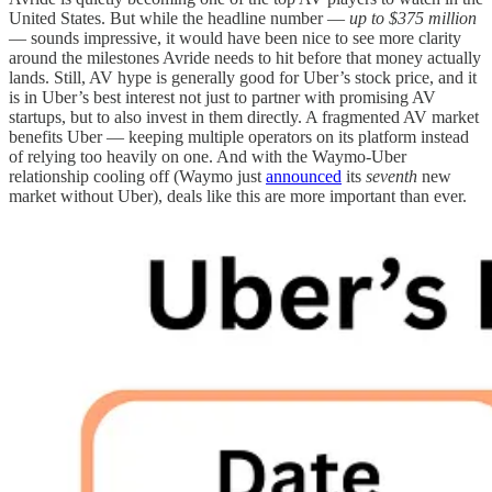
United States. But while the headline number —
up to $375 million
— sounds impressive, it would have been nice to see more clarity
around the milestones Avride needs to hit before that money actually
lands. Still, AV hype is generally good for Uber’s stock price, and it
is in Uber’s best interest not just to partner with promising AV
startups, but to also invest in them directly. A fragmented AV market
benefits Uber — keeping multiple operators on its platform instead
of relying too heavily on one. And with the Waymo-Uber
relationship cooling off (Waymo just
announced
its
seventh
new
market without Uber), deals like this are more important than ever.