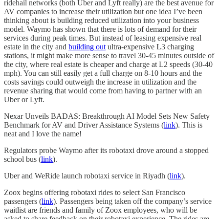
ridehail networks (both Uber and Lyft really) are the best avenue for
AV companies to increase their utilization but one idea I’ve been
thinking about is building reduced utilization into your business
model. Waymo has shown that there is lots of demand for their
services during peak times. But instead of leasing expensive real
estate in the city and
building out
ultra-expensive L3 charging
stations, it might make more sense to travel 30-45 minutes outside of
the city, where real estate is cheaper and charge at L2 speeds (30-40
mph). You can still easily get a full charge on 8-10 hours and the
costs savings could outweigh the increase in utilization and the
revenue sharing that would come from having to partner with an
Uber or Lyft.
Nexar Unveils BADAS: Breakthrough AI Model Sets New Safety
Benchmark for AV and Driver Assistance Systems (
link
). This is
neat and I love the name!
Regulators probe Waymo after its robotaxi drove around a stopped
school bus (
link
).
Uber and WeRide launch robotaxi service in Riyadh (
link
).
Zoox begins offering robotaxi rides to select San Francisco
passengers (
link
). Passengers being taken off the company’s service
waitlist are friends and family of Zoox employees, who will be
asked to share feedback on their robotaxi experience. The rides are