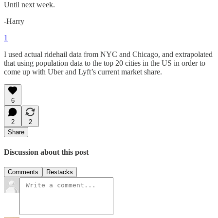
Until next week.
-Harry
1
I used actual ridehail data from NYC and Chicago, and extrapolated
that using population data to the top 20 cities in the US in order to
come up with Uber and Lyft’s current market share.
6
2
2
Share
Discussion about this post
Comments
Restacks