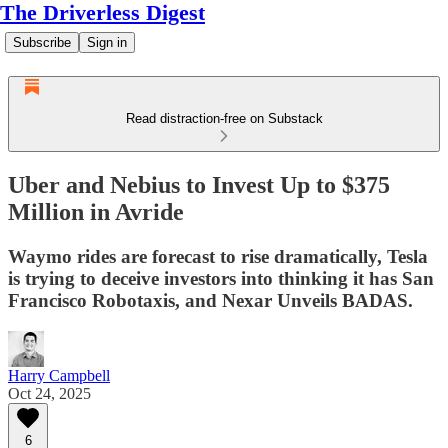
The Driverless Digest
Subscribe
Sign in
Read distraction-free on Substack
Uber and Nebius to Invest Up to $375
Million in Avride
Waymo rides are forecast to rise dramatically, Tesla
is trying to deceive investors into thinking it has San
Francisco Robotaxis, and Nexar Unveils BADAS.
Harry Campbell
Oct 24, 2025
6