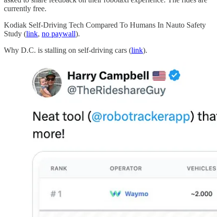
currently free.
Kodiak Self-Driving Tech Compared To Humans In Nauto Safety
Study (
link
,
no paywall
).
Why D.C. is stalling on self-driving cars (
link
).