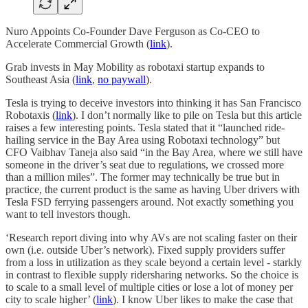
Nuro Appoints Co-Founder Dave Ferguson as Co-CEO to
Accelerate Commercial Growth (
link
).
Grab invests in May Mobility as robotaxi startup expands to
Southeast Asia (
link
,
no paywall
).
Tesla is trying to deceive investors into thinking it has San Francisco
Robotaxis (
link
). I don’t normally like to pile on Tesla but this article
raises a few interesting points. Tesla stated that it “launched ride-
hailing service in the Bay Area using Robotaxi technology” but
CFO Vaibhav Taneja also said “in the Bay Area, where we still have
someone in the driver’s seat due to regulations, we crossed more
than a million miles”. The former may technically be true but in
practice, the current product is the same as having Uber drivers with
Tesla FSD ferrying passengers around. Not exactly something you
want to tell investors though.
‘Research report diving into why AVs are not scaling faster on their
own (i.e. outside Uber’s network). Fixed supply providers suffer
from a loss in utilization as they scale beyond a certain level - starkly
in contrast to flexible supply ridersharing networks. So the choice is
to scale to a small level of multiple cities or lose a lot of money per
city to scale higher’ (
link
). I know Uber likes to make the case that