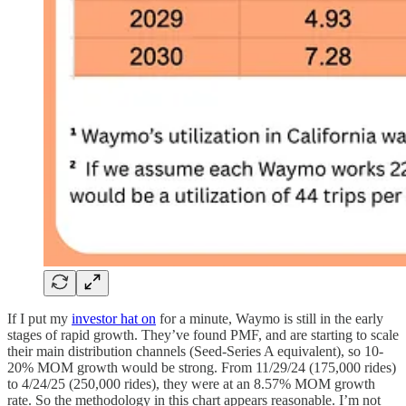
If I put my
investor hat on
for a minute, Waymo is still in the early
stages of rapid growth. They’ve found PMF, and are starting to scale
their main distribution channels (Seed-Series A equivalent), so 10-
20% MOM growth would be strong. From 11/29/24 (175,000 rides)
to 4/24/25 (250,000 rides), they were at an 8.57% MOM growth
rate. So the methodology in this chart appears reasonable. I’m not