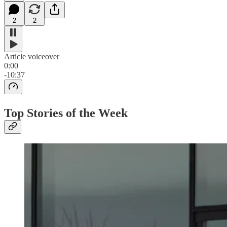
2
2
Article voiceover
0:00
-10:37
Top Stories of the Week