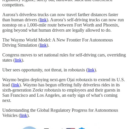
competitors.
Aurora’s driverless trucks can now travel farther distances faster
than human drivers (
link
). Aurora’s self-driving trucks can now run
nonstop on a 1,000-mile route between Fort Worth and Phoenix,
going beyond what human drivers are legally allowed to do.
The Waymo World Model: A New Frontier For Autonomous
Driving Simulation (
link
).
Congress moves to set national rules for self-driving cars, overriding
states (
link
).
Uber sees opportunity, not threat, in robotaxis (
link
).
Waymo begins deploying next-gen Ojai robotaxis to extend its U.S.
lead (
link
). Waymo has begun offering fully driverless rides in its
sixth-generation Zeekr robotaxis to employees and their guests in
San Francisco and Los Angeles, an early sign of what’s coming
next.
Understanding the Global Regulatory Progress for Autonomous
Vehicles (
link
).