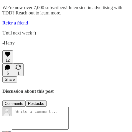
We’re now over 7,000 subscribers! Interested in advertising with
TDD? Reach out to learn more.
Refer a friend
Until next week :)
-Harry
12
6
1
Share
Discussion about this post
Comments
Restacks