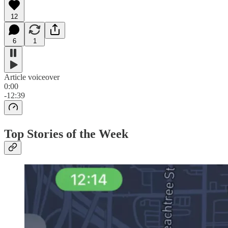
12
6
1
Article voiceover
0:00
-12:39
Top Stories of the Week