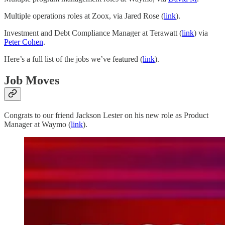
Multiple operations roles at Zoox, via Jared Rose (
link
).
Investment and Debt Compliance Manager at Terawatt (
link
) via
Peter Cohen
.
Here’s a full list of the jobs we’ve featured (
link
).
Job Moves
Congrats to our friend Jackson Lester on his new role as Product
Manager at Waymo (
link
).