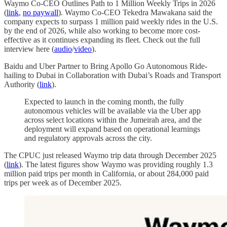
Waymo Co-CEO Outlines Path to 1 Million Weekly Trips in 2026
(
link
,
no paywall
). Waymo Co-CEO Tekedra Mawakana said the
company expects to surpass 1 million paid weekly rides in the U.S.
by the end of 2026, while also working to become more cost-
effective as it continues expanding its fleet. Check out the full
interview here (
audio
/
video
).
Baidu and Uber Partner to Bring Apollo Go Autonomous Ride-
hailing to Dubai in Collaboration with Dubai’s Roads and Transport
Authority (
link
).
Expected to launch in the coming month, the fully
autonomous vehicles will be available via the Uber app
across select locations within the Jumeirah area, and the
deployment will expand based on operational learnings
and regulatory approvals across the city.
The CPUC just released Waymo trip data through December 2025
(
link
). The latest figures show Waymo was providing roughly 1.3
million paid trips per month in California, or about 284,000 paid
trips per week as of December 2025.