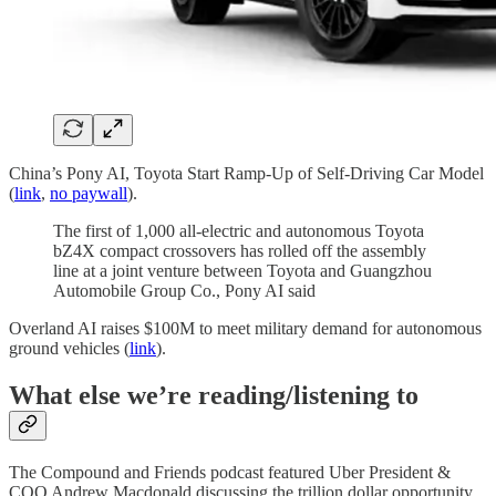
China’s Pony AI, Toyota Start Ramp-Up of Self-Driving Car Model
(
link
,
no paywall
).
The first of 1,000 all-electric and autonomous Toyota
bZ4X compact crossovers has rolled off the assembly
line at a joint venture between Toyota and Guangzhou
Automobile Group Co., Pony AI said
Overland AI raises $100M to meet military demand for autonomous
ground vehicles (
link
).
What else we’re reading/listening to
The Compound and Friends podcast featured Uber President &
COO Andrew Macdonald discussing the trillion dollar opportunity