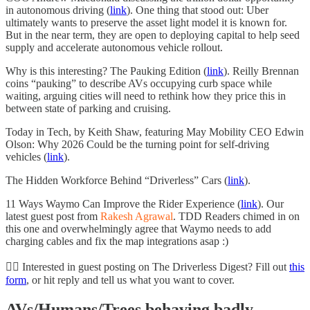
in autonomous driving (
link
). One thing that stood out: Uber
ultimately wants to preserve the asset light model it is known for.
But in the near term, they are open to deploying capital to help seed
supply and accelerate autonomous vehicle rollout.
Why is this interesting? The Pauking Edition (
link
). Reilly Brennan
coins “pauking” to describe AVs occupying curb space while
waiting, arguing cities will need to rethink how they price this in
between state of parking and cruising.
Today in Tech, by Keith Shaw, featuring May Mobility CEO Edwin
Olson: Why 2026 Could be the turning point for self-driving
vehicles (
link
).
The Hidden Workforce Behind “Driverless” Cars (
link
).
11 Ways Waymo Can Improve the Rider Experience (
link
). Our
latest guest post from
Rakesh Agrawal
. TDD Readers chimed in on
this one and overwhelmingly agree that Waymo needs to add
charging cables and fix the map integrations asap :)
✍🏻 Interested in guest posting on The Driverless Digest? Fill out
this
form
, or hit reply and tell us what you want to cover.
AVs/Humans/Trees behaving badly