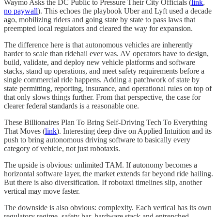
Waymo Asks the DC Public to Pressure Their City Officials (
link
,
no paywall
). This echoes the playbook Uber and Lyft used a decade
ago, mobilizing riders and going state by state to pass laws that
preempted local regulators and cleared the way for expansion.
The difference here is that autonomous vehicles are inherently
harder to scale than ridehail ever was. AV operators have to design,
build, validate, and deploy new vehicle platforms and software
stacks, stand up operations, and meet safety requirements before a
single commercial ride happens. Adding a patchwork of state by
state permitting, reporting, insurance, and operational rules on top of
that only slows things further. From that perspective, the case for
clearer federal standards is a reasonable one.
These Billionaires Plan To Bring Self-Driving Tech To Everything
That Moves (
link
). Interesting deep dive on Applied Intuition and its
push to bring autonomous driving software to basically every
category of vehicle, not just robotaxis.
The upside is obvious: unlimited TAM. If autonomy becomes a
horizontal software layer, the market extends far beyond ride hailing.
But there is also diversification. If robotaxi timelines slip, another
vertical may move faster.
The downside is also obvious: complexity. Each vertical has its own
regulatory regime, safety bar, hardware stack and entrenched