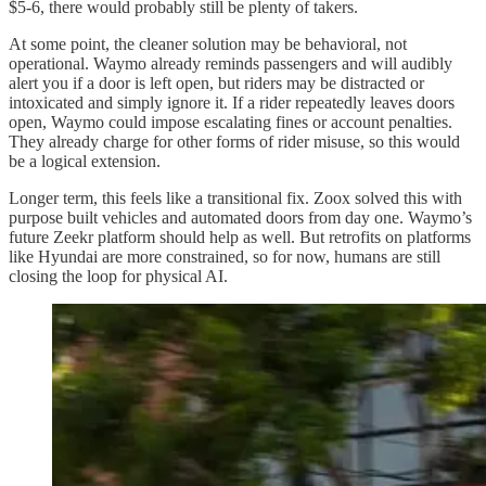
$5-6, there would probably still be plenty of takers.
At some point, the cleaner solution may be behavioral, not
operational. Waymo already reminds passengers and will audibly
alert you if a door is left open, but riders may be distracted or
intoxicated and simply ignore it. If a rider repeatedly leaves doors
open, Waymo could impose escalating fines or account penalties.
They already charge for other forms of rider misuse, so this would
be a logical extension.
Longer term, this feels like a transitional fix. Zoox solved this with
purpose built vehicles and automated doors from day one. Waymo’s
future Zeekr platform should help as well. But retrofits on platforms
like Hyundai are more constrained, so for now, humans are still
closing the loop for physical AI.