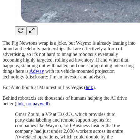
The Fig Newtons wrap is a joke, but Waymo is already leaning into
brand and celebrity partnerships that are effectively a form of
advertising, so it’s not hard to imagine robotaxis eventually
becoming highly targeted, rolling ad inventory. If and when that
happens, standing out will matter, and one startup doing interesting
things here is
Adway
with its vehicle-mounted projection
technology (disclosure: I’m an investor and advisor).
Bot Auto booth at Manifest in Las Vegas (
link
).
Behind robotaxis are thousands of humans helping the AI drive
better (
link
,
no paywall
).
Omar Zoubi, a VP at TaskUs, which provides third-
party data labeling and remote support agents for
companies like Waymo, told Business Insider that the
company had just under 2,000 workers across its entire
AV-related operations, which could double by the