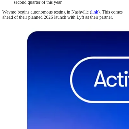
second quarter of this year.
Waymo begins autonomous testing in Nashville (
link
). This comes
ahead of their planned 2026 launch with Lyft as their partner.