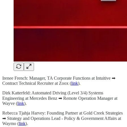
Irenee French: Manager, TA Corporate Functions at Intuitive ➡
Contract Technical Recruiter at Zoox (
link
).
Dirk Katterfeld: Automated Driving (Level 3/4) Systems
Engineering at Mercedes Benz ➡ Remote Operation Manager at
Wayve (
link
).
Rebecca Tjahja Harvey: Founding Partner at Gold Creek Strategies
➡ Strategy and Operations Lead - Policy & Government Affairs at
Waymo (
link
).