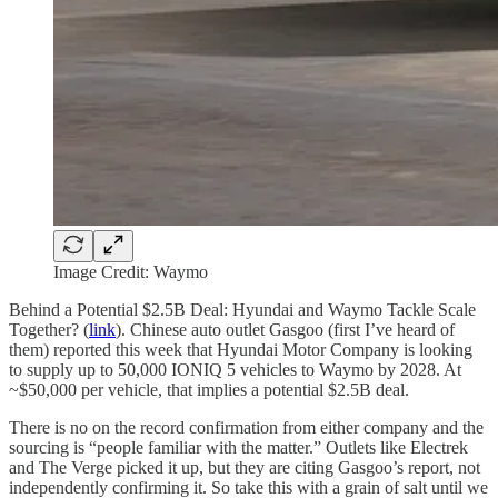
Image Credit: Waymo
Behind a Potential $2.5B Deal: Hyundai and Waymo Tackle Scale
Together? (
link
). Chinese auto outlet Gasgoo (first I’ve heard of
them) reported this week that Hyundai Motor Company is looking
to supply up to 50,000 IONIQ 5 vehicles to Waymo by 2028. At
~$50,000 per vehicle, that implies a potential $2.5B deal.
There is no on the record confirmation from either company and the
sourcing is “people familiar with the matter.” Outlets like Electrek
and The Verge picked it up, but they are citing Gasgoo’s report, not
independently confirming it. So take this with a grain of salt until we