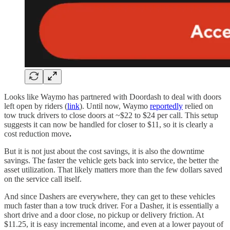
Looks like Waymo has partnered with Doordash to deal with doors
left open by riders (
link
). Until now, Waymo
reportedly
relied on
tow truck drivers to close doors at ~$22 to $24 per call. This setup
suggests it can now be handled for closer to $11, so it is clearly a
cost reduction move
.
But it is not just about the cost savings, it is also the downtime
savings. The faster the vehicle gets back into service, the better the
asset utilization. That likely matters more than the few dollars saved
on the service call itself.
And since Dashers are everywhere, they can get to these vehicles
much faster than a tow truck driver. For a Dasher, it is essentially a
short drive and a door close, no pickup or delivery friction. At
$11.25, it is easy incremental income, and even at a lower payout of