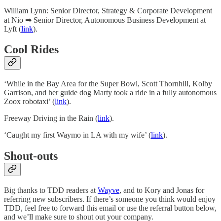
William Lynn: Senior Director, Strategy & Corporate Development
at Nio ➡ Senior Director, Autonomous Business Development at
Lyft (
link
).
Cool Rides
‘While in the Bay Area for the Super Bowl, Scott Thornhill, Kolby
Garrison, and her guide dog Marty took a ride in a fully autonomous
Zoox robotaxi’ (
link
).
Freeway Driving in the Rain (
link
).
‘Caught my first Waymo in LA with my wife’ (
link
).
Shout-outs
Big thanks to TDD readers at
Wayve
, and to Kory and Jonas for
referring new subscribers. If there’s someone you think would enjoy
TDD, feel free to forward this email or use the referral button below,
and we’ll make sure to shout out your company.