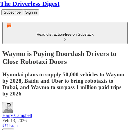
The Driverless Digest
Subscribe
Sign in
Read distraction-free on Substack
Waymo is Paying Doordash Drivers to
Close Robotaxi Doors
Hyundai plans to supply 50,000 vehicles to Waymo
by 2028, Baidu and Uber to bring robotaxis to
Dubai, and Waymo to surpass 1 million paid trips
by 2026
Harry Campbell
Feb 13, 2026
Listen