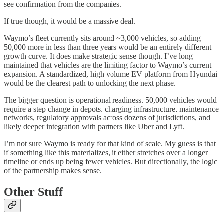
see confirmation from the companies.
If true though, it would be a massive deal.
Waymo’s fleet currently sits around ~3,000 vehicles, so adding
50,000 more in less than three years would be an entirely different
growth curve. It does make strategic sense though. I’ve long
maintained that vehicles are the limiting factor to Waymo’s current
expansion. A standardized, high volume EV platform from Hyundai
would be the clearest path to unlocking the next phase.
The bigger question is operational readiness. 50,000 vehicles would
require a step change in depots, charging infrastructure, maintenance
networks, regulatory approvals across dozens of jurisdictions, and
likely deeper integration with partners like Uber and Lyft.
I’m not sure Waymo is ready for that kind of scale. My guess is that
if something like this materializes, it either stretches over a longer
timeline or ends up being fewer vehicles. But directionally, the logic
of the partnership makes sense.
Other Stuff