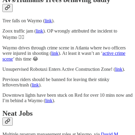
Tree falls on Waymo (
link
).
Zoox traffic jam (
link
). OP wrongly attributed the incident to
Waymo 🤦‍♂️
Waymo drives through crime scene in Atlanta where two officers
were injured in shooting (
link
). At least it wasn’t an ‘
active crime
scene
’ this time 😂
Unsupervised Robotaxi Enters Active Construction Zone! (
link
).
Previous riders should be banned for leaving their stinky
leftovers/trash (
link
).
Downtown lights have been stuck on Red for over 10 mins now and
I’m behind a Waymo (
link
).
Neat Jobs
Multiple program management roles at Waymo, via
David M
.