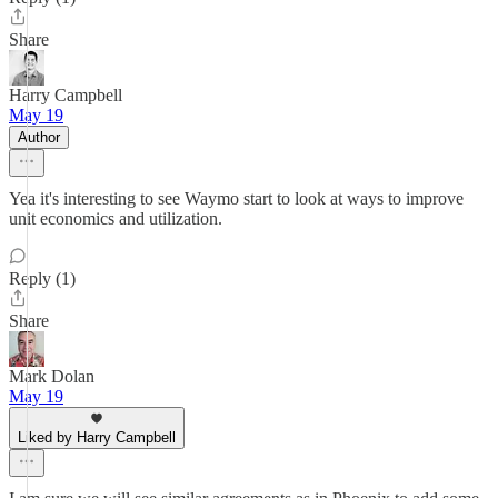
Share
Harry Campbell
May 19
Author
Yea it's interesting to see Waymo start to look at ways to improve
unit economics and utilization.
Reply (1)
Share
Mark Dolan
May 19
Liked by Harry Campbell