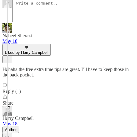
Nabeel Sherazi
May 18
Liked by Harry Campbell
Hahaha the free extra time tips are great. I’ll have to keep those in
the back pocket.
Reply (1)
Share
Harry Campbell
May 18
Author