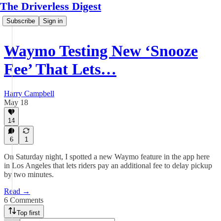
The Driverless Digest
Subscribe
Sign in
Waymo Testing New ‘Snooze
Fee’ That Lets…
Harry Campbell
May 18
14
6
1
On Saturday night, I spotted a new Waymo feature in the app here
in Los Angeles that lets riders pay an additional fee to delay pickup
by two minutes.
Read →
6 Comments
Top first