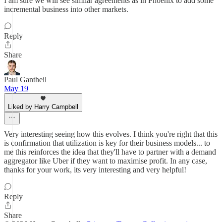
I am sure we will see similar agreements as in Phoenix to add some
incremental business into other markets.
Reply
Share
Paul Gantheil
May 19
Liked by Harry Campbell
Very interesting seeing how this evolves. I think you're right that this
is confirmation that utilization is key for their business models... to
me this reinforces the idea that they'll have to partner with a demand
aggregator like Uber if they want to maximise profit. In any case,
thanks for your work, its very interesting and very helpful!
Reply
Share