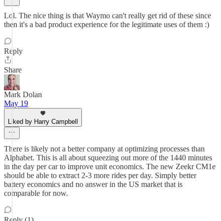
Lol. The nice thing is that Waymo can't really get rid of these since
then it's a bad product experience for the legitimate uses of them :)
Reply
Share
Mark Dolan
May 19
Liked by Harry Campbell
There is likely not a better company at optimizing processes than
Alphabet. This is all about squeezing out more of the 1440 minutes
in the day per car to improve unit economics. The new Zeekr CM1e
should be able to extract 2-3 more rides per day. Simply better
battery economics and no answer in the US market that is
comparable for now.
Reply (1)