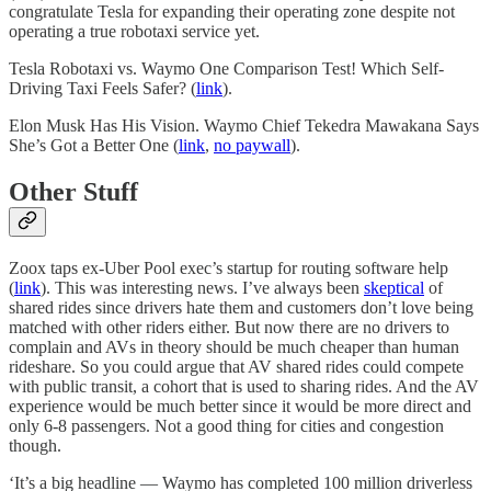
congratulate Tesla for expanding their operating zone despite not
operating a true robotaxi service yet.
Tesla Robotaxi vs. Waymo One Comparison Test! Which Self-
Driving Taxi Feels Safer? (
link
).
Elon Musk Has His Vision. Waymo Chief Tekedra Mawakana Says
She’s Got a Better One (
link
,
no paywall
).
Other Stuff
Zoox taps ex-Uber Pool exec’s startup for routing software help
(
link
). This was interesting news. I’ve always been
skeptical
of
shared rides since drivers hate them and customers don’t love being
matched with other riders either. But now there are no drivers to
complain and AVs in theory should be much cheaper than human
rideshare. So you could argue that AV shared rides could compete
with public transit, a cohort that is used to sharing rides. And the AV
experience would be much better since it would be more direct and
only 6-8 passengers. Not a good thing for cities and congestion
though.
‘It’s a big headline — Waymo has completed 100 million driverless