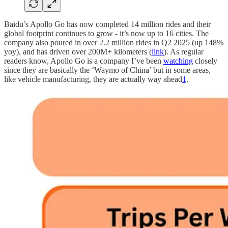
Baidu’s Apollo Go has now completed 14 million rides and their
global footprint continues to grow - it’s now up to 16 cities. The
company also poured in over 2.2 million rides in Q2 2025 (up 148%
yoy), and has driven over 200M+ kilometers (
link
). As regular
readers know, Apollo Go is a company I’ve been
watching
closely
since they are basically the ‘Waymo of China’ but in some areas,
like vehicle manufacturing, they are actually way ahead
1
.