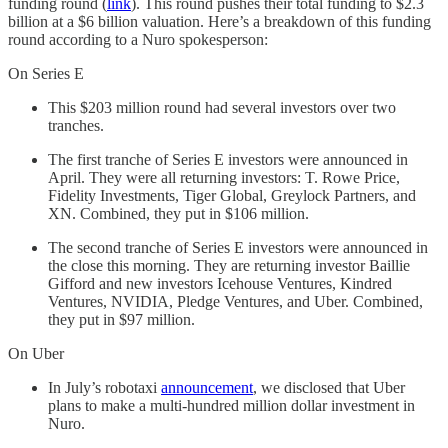
funding round (
link
). This round pushes their total funding to $2.3
billion at a $6 billion valuation. Here’s a breakdown of this funding
round according to a Nuro spokesperson:
On Series E
This $203 million round had several investors over two
tranches.
The first tranche of Series E investors were announced in
April. They were all returning investors: T. Rowe Price,
Fidelity Investments, Tiger Global, Greylock Partners, and
XN. Combined, they put in $106 million.
The second tranche of Series E investors were announced in
the close this morning. They are returning investor Baillie
Gifford and new investors Icehouse Ventures, Kindred
Ventures, NVIDIA, Pledge Ventures, and Uber. Combined,
they put in $97 million.
On Uber
In July’s robotaxi
announcement
, we disclosed that Uber
plans to make a multi-hundred million dollar investment in
Nuro.