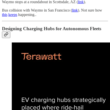
Waymo stops at a roundabout in Scottsdale, AZ (
link
).
Bus collision with Waymo in San Francisco (
link
). Not sure how
this
keeps
happening..
Designing Charging Hubs for Autonomous Fleets