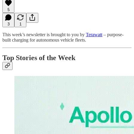
5
3
1
This week’s newsletter is brought to you by
Terawatt
– purpose-
built charging for autonomous vehicle fleets.
Top Stories of the Week