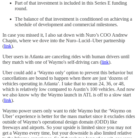
Part of that investment is included in this Series E funding
round.
The balance of that investment is conditioned on achieving a
schedule of development and commercial milestones.
In case you missed it, I also sat down with Nuro’s COO Andrew
Chapin, where we dove into the Nuro–Lucid–Uber partnership
(
link
).
Uber users in Atlanta are canceling rides with human drivers until
they match with one of Waymo's self-driving cars (
link
).
Uber could add a ‘Waymo only’ option to prevent this behavior but
cancellations are bound to happen when there are just ‘dozens of
vehicles operating in Atlanta’. I take that to mean 24, 36, or 48,
which is relatively low compared to Austin’s 100 vehicles. And now
we also know why the Waymo launch in ATL is off to a slow start
(
link
).
Waymo power users only want to ride Waymo but the ‘Waymo on
Uber’ experience is better for the mass market since it excludes rides
outside of Waymo’s operational design domain (ODD) like
freeways and airports. So your upside is limited since you may not
get a Waymo every time, but your downside is also limited relative