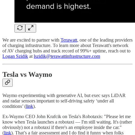
We are excited to partner with
Terawatt
, one of the leading providers
of charging infrastructure. To learn more about Terawatt's network
of AV charging hubs and track record of 99%+ uptime, reach out to
Logan Szidik
at
lszidik@terawattinfrastructure.com
Tesla vs Waymo
Waymo experimenting with generative AI, but exec says LiDAR
and radar sensors important to self-driving safety ‘under all
conditions’ (
link
).
Ex-Waymo CEO John Krafcik on Tesla's Robotaxis: "Please let me
know when Tesla launches a robotaxi — I'm still waiting. It's (rather
obviously) not a robotaxi if there's an employee inside the car."
(
link
). That’s a fair assessment and I do find it funny when folks