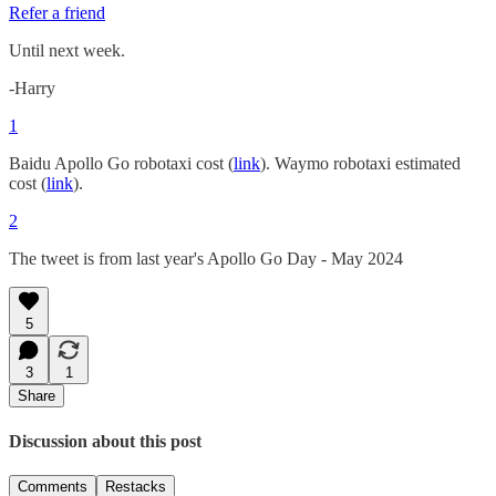
Refer a friend
Until next week.
-Harry
1
Baidu Apollo Go robotaxi cost (
link
). Waymo robotaxi estimated
cost (
link
).
2
The tweet is from last year's Apollo Go Day - May 2024
5
3
1
Share
Discussion about this post
Comments
Restacks