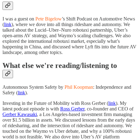
I was a guest on
Pete Bigelow
’s Shift Podcast on Automotive News
(
link
), where we dove into all things rideshare and autonomy. We
talked about the Lucid–Uber–Nuro robotaxi partnership, Uber’s
open-arms AV strategy, and Waymo’s scaling challenges. We also
explored the international robotaxi market, especially what’s
happening in China, and discussed where Lyft fits into the future AV
landscape, among other topics.
What else we're reading/listening to
Autonomous System Safety by
Phil Koopman
: Independence and
Safety (
link
).
Investing in the Future of Mobility with Ross Gerber (
link
). My
latest podcast episode is with
Ross Gerber
, co-founder and CEO of
Gerber Kawasaki
, a Los Angeles-based investment firm managing
over $1.5 billion in assets. We discussed lessons from the early days
of ridesharing, and the intersection of rideshare and autonomy. We
touched on the Waymo vs Uber debate, and why a 100% robotaxi
world is not feasible. We also dove into Uber’s AV platform