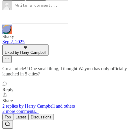
Shaky
Sep 2, 2025
Liked by Harry Campbell
Great article!! One small thing, I thought Waymo has only officially
launched in 5 cities?
Reply
Share
2 replies by Harry Campbell and others
2 more comments...
Top
Latest
Discussions