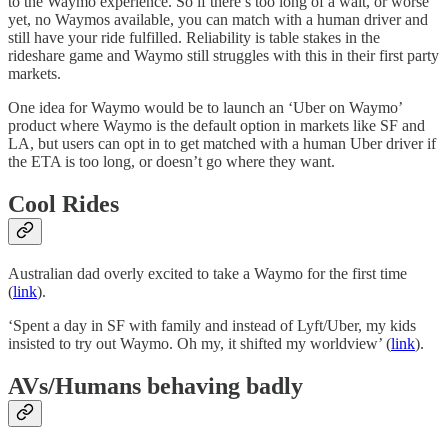
to the Waymo experience. So if there’s too long of a wait, or worse
yet, no Waymos available, you can match with a human driver and
still have your ride fulfilled. Reliability is table stakes in the
rideshare game and Waymo still struggles with this in their first party
markets.
One idea for Waymo would be to launch an ‘Uber on Waymo’
product where Waymo is the default option in markets like SF and
LA, but users can opt in to get matched with a human Uber driver if
the ETA is too long, or doesn’t go where they want.
Cool Rides
Australian dad overly excited to take a Waymo for the first time
(
link
).
‘Spent a day in SF with family and instead of Lyft/Uber, my kids
insisted to try out Waymo. Oh my, it shifted my worldview’ (
link
).
AVs/Humans behaving badly