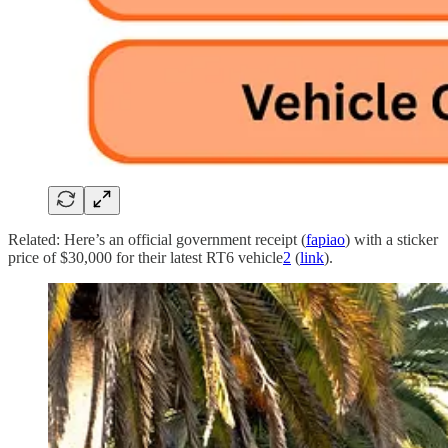
Related: Here’s an official government receipt (
fapiao
) with a sticker
price of $30,000 for their latest RT6 vehicle
2
(
link
).