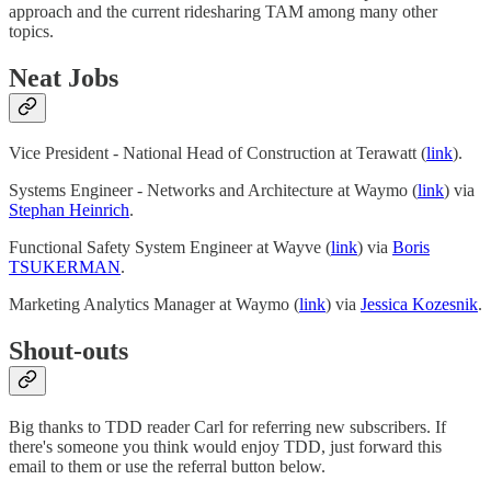
approach and the current ridesharing TAM among many other
topics.
Neat Jobs
Vice President - National Head of Construction at Terawatt (
link
).
Systems Engineer - Networks and Architecture at Waymo (
link
) via
Stephan Heinrich
.
Functional Safety System Engineer at Wayve (
link
) via
Boris
TSUKERMAN
.
Marketing Analytics Manager at Waymo (
link
) via
Jessica Kozesnik
.
Shout-outs
Big thanks to TDD reader Carl for referring new subscribers. If
there's someone you think would enjoy TDD, just forward this
email to them or use the referral button below.