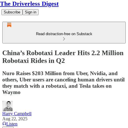
The Driverless Digest
Subscribe
Sign in
Read distraction-free on Substack
China’s Robotaxi Leader Hits 2.2 Million
Robotaxi Rides in Q2
Nuro Raises $203 Million from Uber, Nvidia, and
others, Uber users are canceling human drivers until
they match with a robotaxi, and Tesla takes on
Waymo
Harry Campbell
Aug 22, 2025
Listen