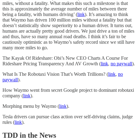
miles, without a fatality. What makes this such a milestone is that
this is approximately the average number of miles between there
being a fatality, with humans driving’ (
link
). It’s amazing to think
that Waymo has driven 100 million miles without a fatality but that
doesn’t statistically show superiority to a human driver. It turns out,
humans are actually pretty good drivers. We just drive a ton of miles
and thus, have so many annual road deaths. I think it’s fair to be
cautiously optimistic as to Waymo’s safety record since we still have
many more miles to go.
The Kayak Of Rideshare: Obi’s New CEO Charts A Course For
Rideshare Pricing Transparency And AV Growth (
link
,
no paywall
).
What Is The Robotaxi Vision That’s Worth Trillions? (
link
,
no
paywall
).
How Waymo went from secret Google project to dominant robotaxi
company (
link
).
Morphing menu by Waymo (
link
).
Tesla drivers can pursue class action over self-driving claims, judge
rules (
link
).
TDD in the News