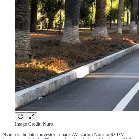
Image Credit: Nuro
Nvidia is the latest investor to back AV startup Nuro in $203M