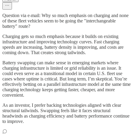
Question via e-mail: Why so much emphasis on charging and none
of these fleet vehicles seem to be going the "interchangeable
battery" route?
Charging gets so much emphasis because it builds on existing
infrastructure and improving technology curves. Fast charging
speeds are increasing, battery density is improving, and costs are
coming down. That creates strong tailwinds.
Battery swapping can make sense in emerging markets where
charging infrastructure is limited or grid reliability is an issue. It
could even serve as a transitional model in certain U.S. fleet use
cases where uptime is critical. But long term, I’m skeptical. You’re
effectively betting on a parallel infrastructure model at the same time
charging technology keeps getting faster, cheaper, and more
convenient.
As an investor, I prefer backing technologies aligned with clear
structural tailwinds. Swapping feels like it faces structural
headwinds as charging efficiency and battery performance continue
to improve.