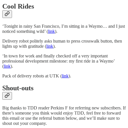
Cool Rides
‘Tonight in rainy San Francisco, I’m sitting in a Waymo… and I just
noticed something wild’ (
link
).
Delivery robot politely asks human to press crosswalk button, then
lights up with gratitude (
link
).
‘In town for work and finally checked off a very important
professional development milestone: my first ride in a Waymo’
(
link
).
Pack of delivery robots at UTK (
link
).
Shout-outs
Big thanks to TDD reader Perkins F for referring new subscribers. If
there’s someone you think would enjoy TDD, feel free to forward
this email or use the referral button below, and we’ll make sure to
shout out your company.