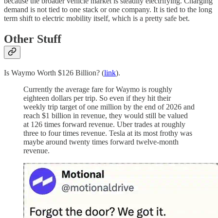
because the broader vehicle market is steadily electrifying. Charging
demand is not tied to one stack or one company. It is tied to the long
term shift to electric mobility itself, which is a pretty safe bet.
Other Stuff
Is Waymo Worth $126 Billion? (
link
).
Currently the average fare for Waymo is roughly
eighteen dollars per trip. So even if they hit their
weekly trip target of one million by the end of 2026 and
reach $1 billion in revenue, they would still be valued
at 126 times forward revenue. Uber trades at roughly
three to four times revenue. Tesla at its most frothy was
maybe around twenty times forward twelve-month
revenue.