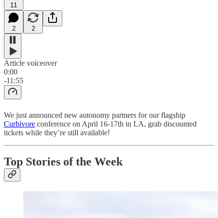
11
2
2
Article voiceover
0:00
-11:55
We just announced new autonomy partners for our flagship
Curbivore
conference on April 16-17th in LA, grab discounted
tickets while they’re still available!
Top Stories of the Week