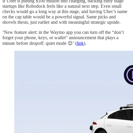
If Uber is putting $100 million into charging, backing early stage
startups like Robodock feels like a natural next step. Even small
checks would go a long way at this stage, and having Uber’s name
on the cap table would be a powerful signal. Same picks and
shovels thesis, just earlier and with meaningful strategic upside.
‘New feature alert: in the Waymo app you can turn off the “don’t
forget your phone, keys, or wallet” announcement that plays a
minute before dropoff. quiet mode 😌’ (
link
).