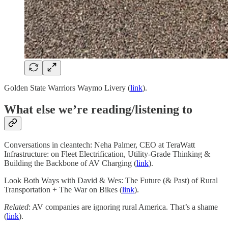
Golden State Warriors Waymo Livery (
link
).
What else we’re reading/listening to
Conversations in cleantech: Neha Palmer, CEO at TeraWatt
Infrastructure: on Fleet Electrification, Utility-Grade Thinking &
Building the Backbone of AV Charging (
link
).
Look Both Ways with David & Wes: The Future (& Past) of Rural
Transportation + The War on Bikes (
link
).
Related
: AV companies are ignoring rural America. That’s a shame
(
link
).