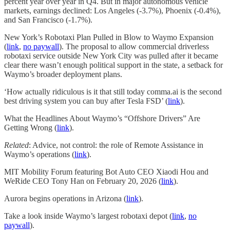
percent year over year in Q4. But in major autonomous vehicle
markets, earnings declined: Los Angeles (-3.7%), Phoenix (-0.4%),
and San Francisco (-1.7%).
New York’s Robotaxi Plan Pulled in Blow to Waymo Expansion
(
link
,
no paywall
). The proposal to allow commercial driverless
robotaxi service outside New York City was pulled after it became
clear there wasn’t enough political support in the state, a setback for
Waymo’s broader deployment plans.
‘How actually ridiculous is it that still today comma.ai is the second
best driving system you can buy after Tesla FSD’ (
link
).
What the Headlines About Waymo’s “Offshore Drivers” Are
Getting Wrong (
link
).
Related
: Advice, not control: the role of Remote Assistance in
Waymo’s operations (
link
).
MIT Mobility Forum featuring Bot Auto CEO Xiaodi Hou and
WeRide CEO Tony Han on February 20, 2026 (
link
).
Aurora begins operations in Arizona (
link
).
Take a look inside Waymo’s largest robotaxi depot (
link
,
no
paywall
).