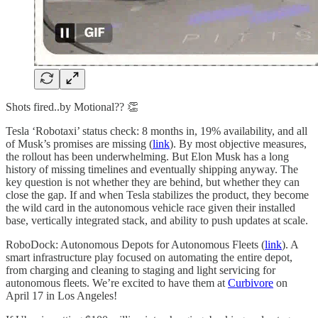
Shots fired..by Motional?? 👏
Tesla ‘Robotaxi’ status check: 8 months in, 19% availability, and all
of Musk’s promises are missing (
link
). By most objective measures,
the rollout has been underwhelming. But Elon Musk has a long
history of missing timelines and eventually shipping anyway. The
key question is not whether they are behind, but whether they can
close the gap. If and when Tesla stabilizes the product, they become
the wild card in the autonomous vehicle race given their installed
base, vertically integrated stack, and ability to push updates at scale.
RoboDock: Autonomous Depots for Autonomous Fleets (
link
). A
smart infrastructure play focused on automating the entire depot,
from charging and cleaning to staging and light servicing for
autonomous fleets. We’re excited to have them at
Curbivore
on
April 17 in Los Angeles!