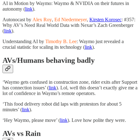
AI in Motion by Waymo: Waymo & NVIDIA on their futures in
autonomy (
link
).
Autonocast by
Alex Roy
,
Ed Niedermeyer
,
Kirsten Korosec
: #357:
Why AV’s Need Real World Data with Nexar’s Zach Greenberger
(
link
).
Understanding AI by
Timothy B. Lee
: Waymo just revealed a
crucial statistic for scaling its technology (
link
).
AVs/Humans behaving badly
‘Waymo gets confused in construction zone, rider exits after Support
has connection issues’ (
link
). Lol, well this doesn’t exactly give me a
lot of confidence in Waymo’s remote operators.
‘This food delivery robot did laps with protestors for about 5
minutes’ (
link
).
‘Hey Waymo, please move’ (
link
). Love how polite they were.
AVs vs Rain