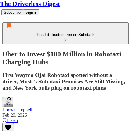
The Driverless Digest
Subscribe
Sign in
Read distraction-free on Substack
Uber to Invest $100 Million in Robotaxi
Charging Hubs
First Waymo Ojai Robotaxi spotted without a
driver, Musk’s Robotaxi Promises Are Still Missing,
and New York pulls plug on robotaxi plans
Harry Campbell
Feb 20, 2026
Listen