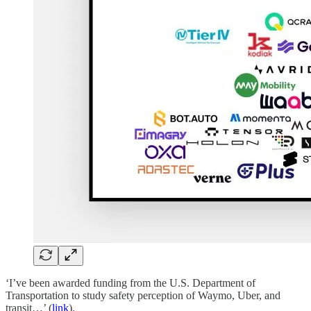
‘I’ve been awarded funding from the U.S. Department of
Transportation to study safety perception of Waymo, Uber, and
transit…’ (
link
).