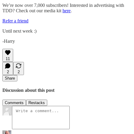
We’re now over 7,000 subscribers! Interested in advertising with
TDD? Check out our media kit
here
.
Refer a friend
Until next week :)
-Harry
11
2
2
Share
Discussion about this post
Comments
Restacks