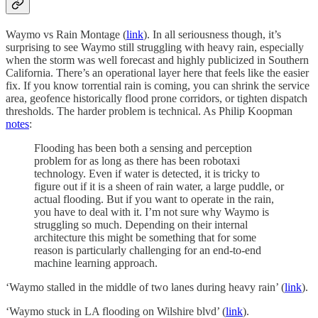
Waymo vs Rain Montage (
link
). In all seriousness though, it’s
surprising to see Waymo still struggling with heavy rain, especially
when the storm was well forecast and highly publicized in Southern
California. There’s an operational layer here that feels like the easier
fix. If you know torrential rain is coming, you can shrink the service
area, geofence historically flood prone corridors, or tighten dispatch
thresholds. The harder problem is technical. As Philip Koopman
notes
:
Flooding has been both a sensing and perception
problem for as long as there has been robotaxi
technology. Even if water is detected, it is tricky to
figure out if it is a sheen of rain water, a large puddle, or
actual flooding. But if you want to operate in the rain,
you have to deal with it. I’m not sure why Waymo is
struggling so much. Depending on their internal
architecture this might be something that for some
reason is particularly challenging for an end-to-end
machine learning approach.
‘Waymo stalled in the middle of two lanes during heavy rain’ (
link
).
‘Waymo stuck in LA flooding on Wilshire blvd’ (
link
).