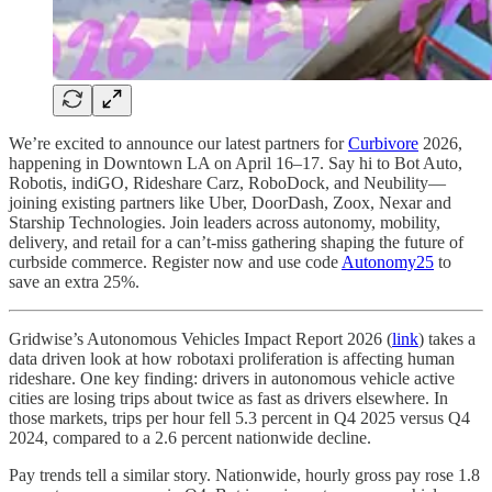
We’re excited to announce our latest partners for
Curbivore
2026,
happening in Downtown LA on April 16–17. Say hi to Bot Auto,
Robotis, indiGO, Rideshare Carz, RoboDock, and Neubility—
joining existing partners like Uber, DoorDash, Zoox, Nexar and
Starship Technologies. Join leaders across autonomy, mobility,
delivery, and retail for a can’t-miss gathering shaping the future of
curbside commerce. Register now and use code
Autonomy25
to
save an extra 25%.
Gridwise’s Autonomous Vehicles Impact Report 2026 (
link
) takes a
data driven look at how robotaxi proliferation is affecting human
rideshare. One key finding: drivers in autonomous vehicle active
cities are losing trips about twice as fast as drivers elsewhere. In
those markets, trips per hour fell 5.3 percent in Q4 2025 versus Q4
2024, compared to a 2.6 percent nationwide decline.
Pay trends tell a similar story. Nationwide, hourly gross pay rose 1.8