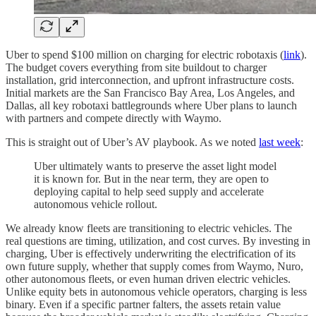
Uber to spend $100 million on charging for electric robotaxis (
link
).
The budget covers everything from site buildout to charger
installation, grid interconnection, and upfront infrastructure costs.
Initial markets are the San Francisco Bay Area, Los Angeles, and
Dallas, all key robotaxi battlegrounds where Uber plans to launch
with partners and compete directly with Waymo.
This is straight out of Uber’s AV playbook. As we noted
last week
:
Uber ultimately wants to preserve the asset light model
it is known for. But in the near term, they are open to
deploying capital to help seed supply and accelerate
autonomous vehicle rollout.
We already know fleets are transitioning to electric vehicles. The
real questions are timing, utilization, and cost curves. By investing in
charging, Uber is effectively underwriting the electrification of its
own future supply, whether that supply comes from Waymo, Nuro,
other autonomous fleets, or even human driven electric vehicles.
Unlike equity bets in autonomous vehicle operators, charging is less
binary. Even if a specific partner falters, the assets retain value