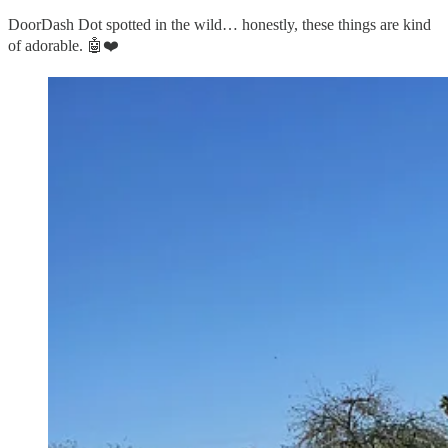
DoorDash Dot spotted in the wild… honestly, these things are kind
of adorable. 🤖❤️