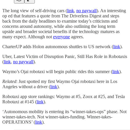
The long view of self-driving cars (
link
,
no paywall
). An interesting
op ed that features a quote from The Driverless Digest and steps
back from the daily headlines to examine today’s criticisms and
concerns around autonomy, while also outlining the long term
upside and broader societal benefits if the technology matures as
many expect. Although not
everyone
agrees.
CharterUP adds Holon autonomous shuttles to US network (
link
).
Uber, Latest Victim of Disruption Panic, Still Has Role in Robotaxis
(
link
,
no paywall
).
Waymo’s Ojai robotaxi will begin public rides this summer (
link
).
Related
: Just spotted my first Waymo Ojai robotaxi here in Los
Angeles without a driver (
link
).
Robotaxi app store rankings: Waymo at #5, Zoox at #25, and Tesla
Robotaxi at #145 (
link
).
‘Autonomous mobility is entering its “winner-takes-ops” phase. Not
winner-takes-tech. Not winner-takes-funding. Winner-takes-
OPERATIONS’ (
link
).