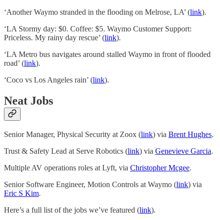
‘Another Waymo stranded in the flooding on Melrose, LA’ (
link
).
‘LA Stormy day: $0. Coffee: $5. Waymo Customer Support:
Priceless. My rainy day rescue’ (
link
).
‘LA Metro bus navigates around stalled Waymo in front of flooded
road’ (
link
).
‘Coco vs Los Angeles rain’ (
link
).
Neat Jobs
Senior Manager, Physical Security at Zoox (
link
) via
Brent Hughes
.
Trust & Safety Lead at Serve Robotics (
link
) via
Genevieve Garcia
.
Multiple AV operations roles at Lyft, via
Christopher Mcgee
.
Senior Software Engineer, Motion Controls at Waymo (
link
) via
Eric S Kim
.
Here’s a full list of the jobs we’ve featured (
link
).