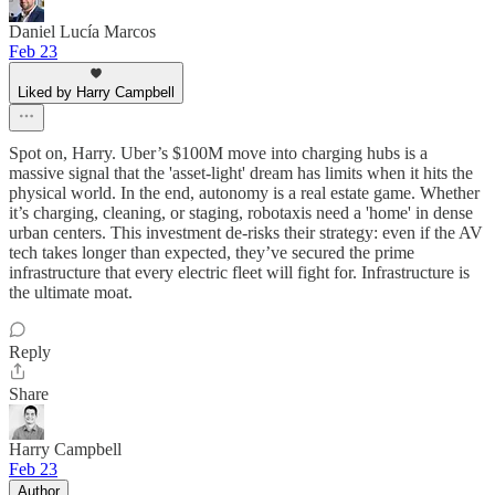
Daniel Lucía Marcos
Feb 23
Liked by Harry Campbell
Spot on, Harry. Uber’s $100M move into charging hubs is a
massive signal that the 'asset-light' dream has limits when it hits the
physical world. In the end, autonomy is a real estate game. Whether
it’s charging, cleaning, or staging, robotaxis need a 'home' in dense
urban centers. This investment de-risks their strategy: even if the AV
tech takes longer than expected, they’ve secured the prime
infrastructure that every electric fleet will fight for. Infrastructure is
the ultimate moat.
Reply
Share
Harry Campbell
Feb 23
Author