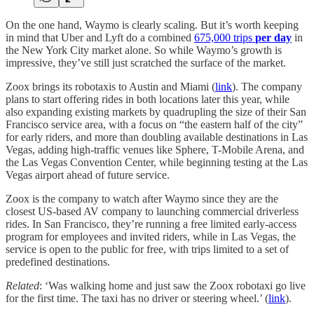
On the one hand, Waymo is clearly scaling. But it’s worth keeping
in mind that Uber and Lyft do a combined
675,000 trips
per day
in
the New York City market alone. So while Waymo’s growth is
impressive, they’ve still just scratched the surface of the market.
Zoox brings its robotaxis to Austin and Miami (
link
). The company
plans to start offering rides in both locations later this year, while
also expanding existing markets by quadrupling the size of their San
Francisco service area, with a focus on “the eastern half of the city”
for early riders, and more than doubling available destinations in Las
Vegas, adding high-traffic venues like Sphere, T-Mobile Arena, and
the Las Vegas Convention Center, while beginning testing at the Las
Vegas airport ahead of future service.
Zoox is the company to watch after Waymo since they are the
closest US-based AV company to launching commercial driverless
rides. In San Francisco, they’re running a free limited early-access
program for employees and invited riders, while in Las Vegas, the
service is open to the public for free, with trips limited to a set of
predefined destinations.
Related
: ‘Was walking home and just saw the Zoox robotaxi go live
for the first time. The taxi has no driver or steering wheel.’ (
link
).