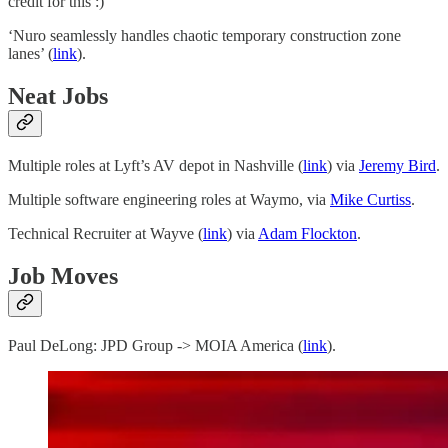
credit for this :)
‘Nuro seamlessly handles chaotic temporary construction zone
lanes’ (
link
).
Neat Jobs
Multiple roles at Lyft’s AV depot in Nashville (
link
) via
Jeremy Bird
.
Multiple software engineering roles at Waymo, via
Mike Curtiss
.
Technical Recruiter at Wayve (
link
) via
Adam Flockton
.
Job Moves
Paul DeLong: JPD Group -> MOIA America (
link
).