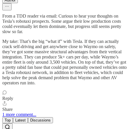
Author
From a TDD reader via email: Curious to hear your thoughts on
Tesla’s robotaxi prospects. Some argue their low production costs
could eventually let them dominate, but progress still seems pretty
slow so far.
My take: That’s the big “what if” with Tesla. If they can actually
crack self-driving and get anywhere close to Waymo on safety,
they’ve got some massive structural advantages from their vertical
integration. They can produce 5k+ cars per day, while Waymo’s
entire fleet is only around 3,500 vehicles. On top of that, they’ve got
a pretty rabid fan base that could put personally owned vehicles onto
a Tesla robotaxi network, in addition to fleet vehicles, which could
help solve the peak demand problem that Waymo and other AV
operators run into.
Reply
Share
1 more comment...
Top
Latest
Discussions