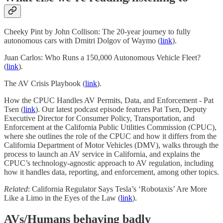
Cheeky Pint by John Collison: The 20-year journey to fully
autonomous cars with Dmitri Dolgov of Waymo (
link
).
Juan Carlos: Who Runs a 150,000 Autonomous Vehicle Fleet?
(
link
).
The AV Crisis Playbook (
link
).
How the CPUC Handles AV Permits, Data, and Enforcement - Pat
Tsen (
link
). Our latest podcast episode features Pat Tsen, Deputy
Executive Director for Consumer Policy, Transportation, and
Enforcement at the California Public Utilities Commission (CPUC),
where she outlines the role of the CPUC and how it differs from the
California Department of Motor Vehicles (DMV), walks through the
process to launch an AV service in California, and explains the
CPUC’s technology-agnostic approach to AV regulation, including
how it handles data, reporting, and enforcement, among other topics.
Related
: California Regulator Says Tesla’s ‘Robotaxis’ Are More
Like a Limo in the Eyes of the Law (
link
).
AVs/Humans behaving badly