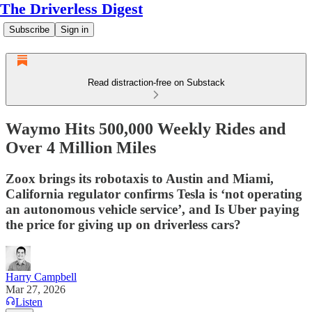
The Driverless Digest
Subscribe
Sign in
Read distraction-free on Substack
Waymo Hits 500,000 Weekly Rides and
Over 4 Million Miles
Zoox brings its robotaxis to Austin and Miami,
California regulator confirms Tesla is ‘not operating
an autonomous vehicle service’, and Is Uber paying
the price for giving up on driverless cars?
Harry Campbell
Mar 27, 2026
Listen