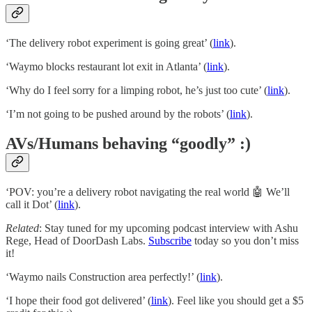
‘The delivery robot experiment is going great’ (
link
).
‘Waymo blocks restaurant lot exit in Atlanta’ (
link
).
‘Why do I feel sorry for a limping robot, he’s just too cute’ (
link
).
‘I’m not going to be pushed around by the robots’ (
link
).
AVs/Humans behaving “goodly” :)
‘POV: you’re a delivery robot navigating the real world 🤖 We’ll
call it Dot’ (
link
).
Related
: Stay tuned for my upcoming podcast interview with Ashu
Rege, Head of DoorDash Labs.
Subscribe
today so you don’t miss
it!
‘Waymo nails Construction area perfectly!’ (
link
).
‘I hope their food got delivered’ (
link
). Feel like you should get a $5