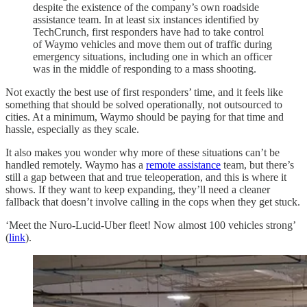
despite the existence of the company’s own roadside
assistance team. In at least six instances identified by
TechCrunch, first responders have had to take control
of Waymo vehicles and move them out of traffic during
emergency situations, including one in which an officer
was in the middle of responding to a mass shooting.
Not exactly the best use of first responders’ time, and it feels like
something that should be solved operationally, not outsourced to
cities. At a minimum, Waymo should be paying for that time and
hassle, especially as they scale.
It also makes you wonder why more of these situations can’t be
handled remotely. Waymo has a
remote assistance
team, but there’s
still a gap between that and true teleoperation, and this is where it
shows. If they want to keep expanding, they’ll need a cleaner
fallback that doesn’t involve calling in the cops when they get stuck.
‘Meet the Nuro-Lucid-Uber fleet! Now almost 100 vehicles strong’
(
link
).