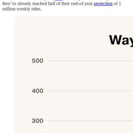
they’ve already reached half of their end-of-year
projection
of 1
million weekly rides.