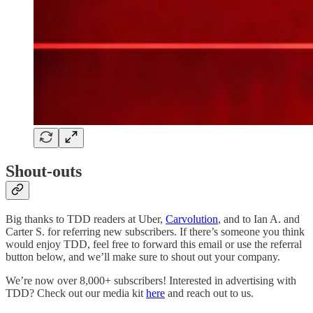
Shout-outs
Big thanks to TDD readers at Uber,
Carvolution
, and to Ian A. and
Carter S. for referring new subscribers. If there’s someone you think
would enjoy TDD, feel free to forward this email or use the referral
button below, and we’ll make sure to shout out your company.
We’re now over 8,000+ subscribers! Interested in advertising with
TDD? Check out our media kit
here
and reach out to us.