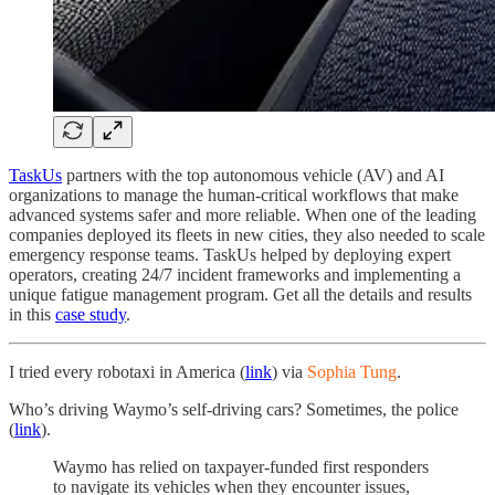
TaskUs
partners with the top autonomous vehicle (AV) and AI
organizations to manage the human-critical workflows that make
advanced systems safer and more reliable. When one of the leading
companies deployed its fleets in new cities, they also needed to scale
emergency response teams. TaskUs helped by deploying expert
operators, creating 24/7 incident frameworks and implementing a
unique fatigue management program. Get all the details and results
in this
case study
.
I tried every robotaxi in America (
link
) via
Sophia Tung
.
Who’s driving Waymo’s self-driving cars? Sometimes, the police
(
link
).
Waymo has relied on taxpayer-funded first responders
to navigate its vehicles when they encounter issues,