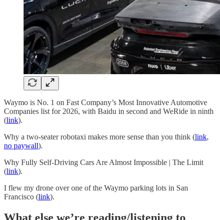
Waymo is No. 1 on Fast Company’s Most Innovative Automotive
Companies list for 2026, with Baidu in second and WeRide in ninth
(
link
).
Why a two-seater robotaxi makes more sense than you think (
link
,
no paywall
).
Why Fully Self-Driving Cars Are Almost Impossible | The Limit
(
link
).
I flew my drone over one of the Waymo parking lots in San
Francisco (
link
).
What else we’re reading/listening to