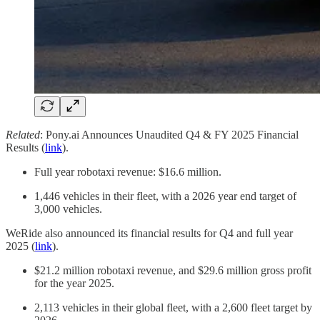
Related
: Pony.ai Announces Unaudited Q4 & FY 2025 Financial
Results (
link
).
Full year robotaxi revenue: $16.6 million.
1,446 vehicles in their fleet, with a 2026 year end target of
3,000 vehicles.
WeRide also announced its financial results for Q4 and full year
2025 (
link
).
$21.2 million robotaxi revenue, and $29.6 million gross profit
for the year 2025.
2,113 vehicles in their global fleet, with a 2,600 fleet target by