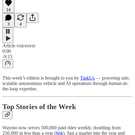
14
3
4
Article voiceover
0:00
-9:15
This week’s edition is brought to you by
TaskUs
— powering safe,
scalable autonomous vehicle and AI operations through human-in-
the-loop expertise.
Top Stories of the Week
Waymo now serves 500,000 paid rides weekly, doubling from
250,000 in less than a year (
link
). Just a quarter into the year and