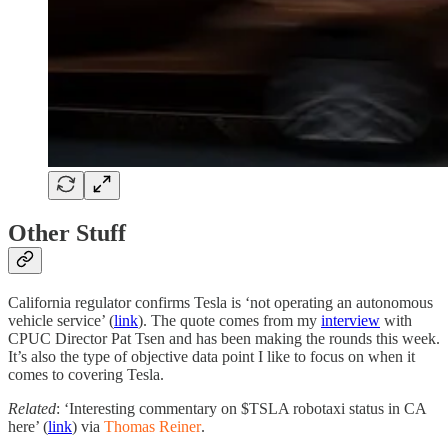
Other Stuff
California regulator confirms Tesla is ‘not operating an autonomous
vehicle service’ (
link
). The quote comes from my
interview
with
CPUC Director Pat Tsen and has been making the rounds this week.
It’s also the type of objective data point I like to focus on when it
comes to covering Tesla.
Related
: ‘Interesting commentary on $TSLA robotaxi status in CA
here’ (
link
) via
Thomas Reiner
.