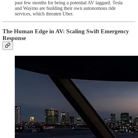
past few months for being a potential AV laggard. Tesla
and Waymo are building their own autonomous ride
services, which threaten Uber.
The Human Edge in AV: Scaling Swift Emergency
Response