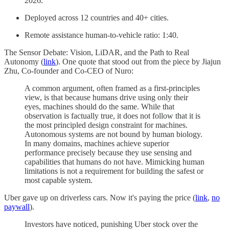
2026.
Deployed across 12 countries and 40+ cities.
Remote assistance human-to-vehicle ratio: 1:40.
The Sensor Debate: Vision, LiDAR, and the Path to Real
Autonomy (
link
). One quote that stood out from the piece by Jiajun
Zhu, Co-founder and Co-CEO of Nuro:
A common argument, often framed as a first-principles
view, is that because humans drive using only their
eyes, machines should do the same. While that
observation is factually true, it does not follow that it is
the most principled design constraint for machines.
Autonomous systems are not bound by human biology.
In many domains, machines achieve superior
performance precisely because they use sensing and
capabilities that humans do not have. Mimicking human
limitations is not a requirement for building the safest or
most capable system.
Uber gave up on driverless cars. Now it's paying the price (
link
,
no
paywall
).
Investors have noticed, punishing Uber stock over the