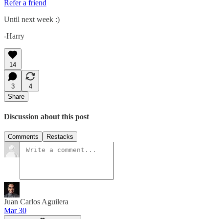
Refer a friend
Until next week :)
-Harry
14
3
4
Share
Discussion about this post
Comments
Restacks
Juan Carlos Aguilera
Mar 30