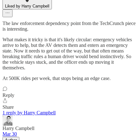
Liked by Harry Campbell
The law enforcement dependency point from the TechCrunch piece
is interesting.
What makes it tricky is that it's likely circular: emergency vehicles
arrive to help, but the AV detects them and enters an emergency
state. Now it needs to get out of the way, but that often means
breaking traffic rules a human driver would bend instinctively. So
the vehicle stays stuck, and the officer ends up moving it
themselves.
At 500K rides per week, that stops being an edge case.
Reply
Share
1 reply by Harry Campbell
Harry Campbell
Mar 30