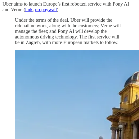
Uber aims to launch Europe’s first robotaxi service with Pony AI
and Verne (
link
,
no paywall
).
Under the terms of the deal, Uber will provide the
ridehail network, along with the customers; Verne will
manage the fleet; and Pony AI will develop the
autonomous driving technology. The first service will
be in Zagreb, with more European markets to follow.